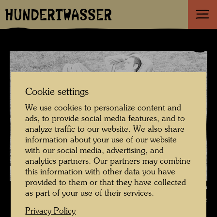
HUNDERTWASSER
Cookie settings
We use cookies to personalize content and
ads, to provide social media features, and to
analyze traffic to our website. We also share
information about your use of our website
with our social media, advertising, and
analytics partners. Our partners may combine
this information with other data you have
provided to them or that they have collected
Hundertwasser and Maria Bilger , Photographer: Friedensreich
as part of your use of their services.
Hundertwasser © Hundertwasser Archive
Privacy Policy