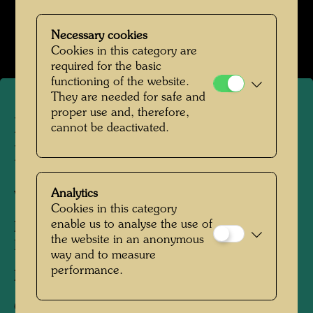
Werte der Strasse
Open Image Gallery
Necessary cookies
Cookies in this category are
required for the basic
functioning of the website.
They are needed for safe and
proper use and, therefore,
Hundertwasser and Maria
cannot be deactivated.
Bilger
Analytics
Vienna, 1952
Cookies in this category
enable us to analyse the use of
People Featured in the Photograph:
the website in an anonymous
Friedensreich Hundertwasser, Maria Bilger
way and to measure
performance.
Photographer:
Friedensreich Hundertwasser
Copyright:
Hundertwasser Archive