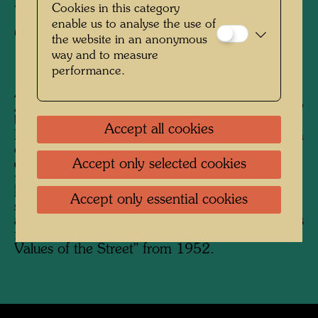
Photographer:
Friedensreich Hundertwasser
Cookies in this category
enable us to analyse the use of
Copyright:
Hundertwasser Archive
the website in an anonymous
way and to measure
performance.
After his stay in Japan from February to
August 1961, Hundertwasser began his journey
back to Europe on the Trans-Siberian Railway.
Accept all cookies
His future wife Yuko Ikewada accompanied him
on the journey, which Hundertwasser
documented photographically. He was
Accept only selected cookies
particularly interested in traditional Russian
houses, but also in unusual buildings in the
Accept only essential cookies
sense of "anonymous" or "accidental"
architecture. Photographs of people and scenes
follow on similar photos from the series "The
Values ​​of the Street" from 1952.