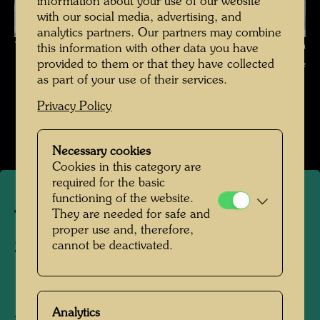
information about your use of our website
with our social media, advertising, and
analytics partners. Our partners may combine
The journey on the Trans-Siberian Railway , Photographer: Friedensreich
this information with other data you have
provided to them or that they have collected
Hundertwasser © Hundertwasser Archive
as part of your use of their services.
Die Reise mit der Transsibirischen Eisenbahn
Privacy Policy
Open Image Gallery
Necessary cookies
Cookies in this category are
required for the basic
functioning of the website.
They are needed for safe and
The journey on the Trans-
proper use and, therefore,
Siberian Railway
cannot be deactivated.
1961
Analytics