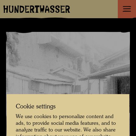
HUNDERTWASSER
Cookie settings
We use cookies to personalize content and
ads, to provide social media features, and to
analyze traffic to our website. We also share