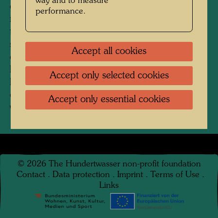
way and to measure
covered with waste, it was a starting point for
performance.
many considerations. The dangerous magic of
the regular grid is very impressive. This simple
sewer grid feels like the dungeon window of our
Accept all cookies
civilization. Only the irregularity of the dirt that
lies on it paradoxically functions like something
Accept only selected cookies
liberating, freeing us from the material nudity
of the straightforward structures of our modern
Accept only essential cookies
world." (Hundertwasser, 1955)
©
2026
The Hundertwasser non-profit foundation
Contact
.
Data protection
.
Imprint
.
Terms of Use
.
Links