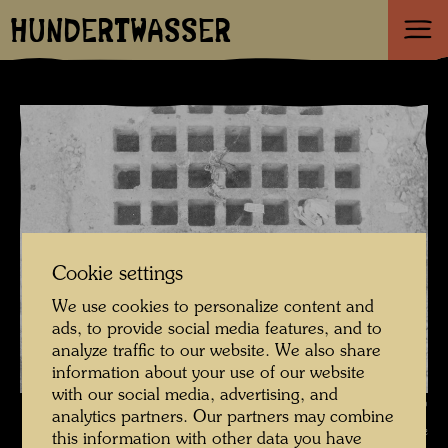
HUNDERTWASSER
Cookie settings
We use cookies to personalize content and
ads, to provide social media features, and to
analyze traffic to our website. We also share
information about your use of our website
with our social media, advertising, and
Canal lattice , Photographer: Friedensreich Hundertwasser ©
analytics partners. Our partners may combine
Hundertwasser Archive
this information with other data you have