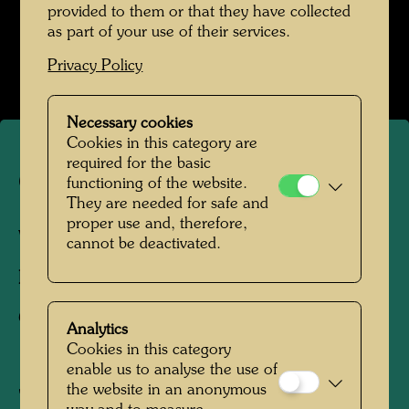
provided to them or that they have collected
Werte der Strasse
as part of your use of their services.
Open Image Gallery
Privacy Policy
Necessary cookies
Cookies in this category are
required for the basic
Canal lattice
functioning of the website.
They are needed for safe and
proper use and, therefore,
Vienna, 1952
cannot be deactivated.
Photographer:
Friedensreich Hundertwasser
Copyright:
Hundertwasser Archive
Analytics
Cookies in this category
enable us to analyse the use of
the website in an anonymous
"Picture of a Viennese canal lattice. Dirty and