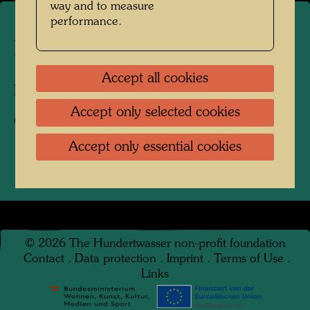
way and to measure
performance.
Hundertwasser in the 1970s
Accept all cookies
Photographer:
Unbekannt Unknown
Accept only selected cookies
Copyright:
Hundertwasser Archive
Accept only essential cookies
©
2026
The Hundertwasser non-profit foundation
Contact
.
Data protection
.
Imprint
.
Terms of Use
.
Links