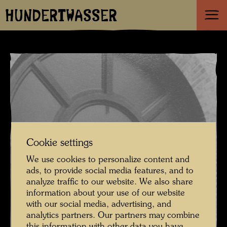
HUNDERTWASSER
Cookie settings
We use cookies to personalize content and
ads, to provide social media features, and to
analyze traffic to our website. We also share
information about your use of our website
with our social media, advertising, and
analytics partners. Our partners may combine
this information with other data you have