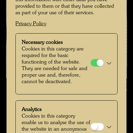
provided to them or that they have collected
as part of your use of their services.
Privacy Policy
Necessary cookies
Cookies in this category are
required for the basic
functioning of the website.
They are needed for safe and
proper use and, therefore,
cannot be deactivated.
Hundertwasser in the 1970s , Photographer: Unbekannt Unknown ©
Hundertwasser Archive
Hundertwasser in den 1970er-Jahren
Analytics
Open Image Gallery
Cookies in this category
enable us to analyse the use of
the website in an anonymous