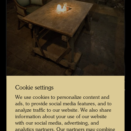
La Picaudière , Photographer: Martin Schreiber © Hundertwasser
Cookie settings
Archive
We use cookies to personalize content and
La Picaudière 2010 Fotograf Martin Schreiber
ads, to provide social media features, and to
analyze traffic to our website. We also share
Open Image Gallery
information about your use of our website
with our social media, advertising, and
analytics partners. Our partners may combine