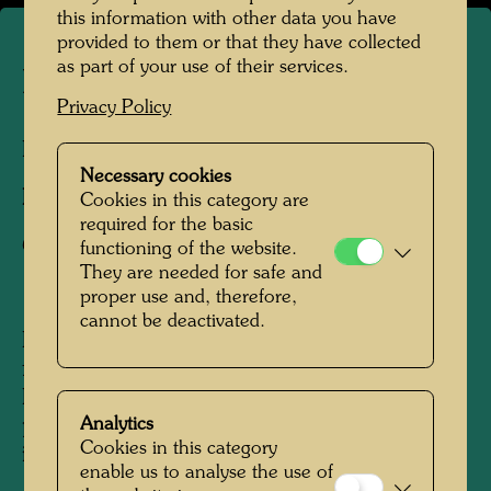
this information with other data you have
provided to them or that they have collected
as part of your use of their services.
La Picaudière
Privacy Policy
La Pacaudière, France, 2010
Necessary cookies
Photographer:
Martin Schreiber
Cookies in this category are
required for the basic
Copyright:
Hundertwasser Archive
functioning of the website.
They are needed for safe and
proper use and, therefore,
cannot be deactivated.
Hundertwasser acquired the La Picaudière
farm, located on the border of Normandy and
Persche, in 1957, following a tip from his
Analytics
painter friend, René Brô, from his first regular
Cookies in this category
income as a visual artist. Until around the mid-
enable us to analyse the use of
1960s, the modest homestead - which was not