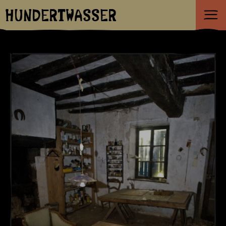
HUNDERTWASSER