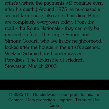
artist's wishes, the payments will continue even
after his death.) Around 1975 he purchased a
second farmhouse, also an old building. Both
are completely overgrown today. From the
road - the Route Nationale - they can only be
reached on foot. The couple Francis and
Simone Goudet, who live in the neighborhood,
looked after the houses in the artist's absence.
Wieland Schmied, in: Hundertwasser's
Paradises. The hidden life of Friedrich
Stowasser, Munich 2003
©
2026
The Hundertwasser non-profit foundation
Contact
.
Data protection
.
Imprint
.
Terms of Use
.
Links