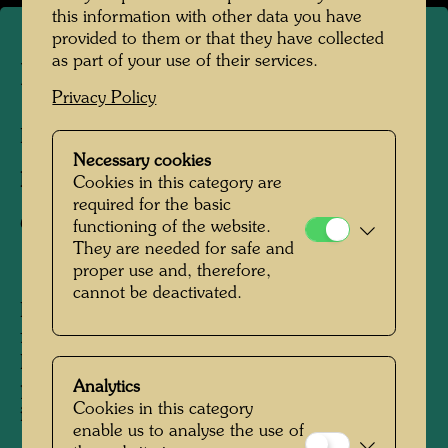
this information with other data you have
provided to them or that they have collected
as part of your use of their services.
La Picaudière
Privacy Policy
La Pacaudière, France, 2010
Necessary cookies
Photographer:
Martin Schreiber
Cookies in this category are
required for the basic
Copyright:
Hundertwasser Archive
functioning of the website.
They are needed for safe and
proper use and, therefore,
cannot be deactivated.
Hundertwasser acquired the La Picaudière
farm, located on the border of Normandy and
Persche, in 1957, following a tip from his
Analytics
painter friend, René Brô, from his first regular
Cookies in this category
income as a visual artist. Until around the mid-
enable us to analyse the use of
1960s, the modest homestead - which was not