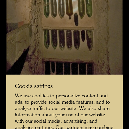
La Picaudière , Photographer: Martin Schreiber © Hundertwasser
Cookie settings
Archive
We use cookies to personalize content and
La Picaudière 2010 Fotograf Martin Schreiber
ads, to provide social media features, and to
analyze traffic to our website. We also share
Open Image Gallery
information about your use of our website
with our social media, advertising, and
analytics partners. Our partners may combine