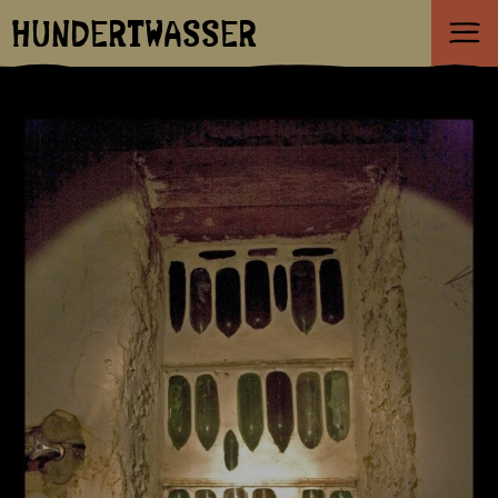
HUNDERTWASSER