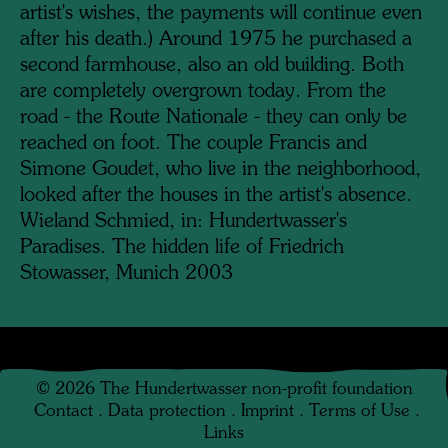
artist's wishes, the payments will continue even
after his death.) Around 1975 he purchased a
second farmhouse, also an old building. Both
are completely overgrown today. From the
road - the Route Nationale - they can only be
reached on foot. The couple Francis and
Simone Goudet, who live in the neighborhood,
looked after the houses in the artist's absence.
Wieland Schmied, in: Hundertwasser's
Paradises. The hidden life of Friedrich
Stowasser, Munich 2003
©
2026
The Hundertwasser non-profit foundation
Contact
.
Data protection
.
Imprint
.
Terms of Use
.
Links