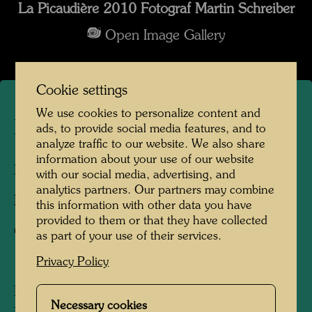
La Picaudière 2010 Fotograf Martin Schreiber
Open Image Gallery
Cookie settings
We use cookies to personalize content and
La Picaudière
ads, to provide social media features, and to
analyze traffic to our website. We also share
information about your use of our website
La Pacaudière, France, 2010
with our social media, advertising, and
analytics partners. Our partners may combine
Photographer:
Martin Schreiber
this information with other data you have
provided to them or that they have collected
Copyright:
Hundertwasser Archive
as part of your use of their services.
Privacy Policy
Hundertwasser acquired the La Picaudière
Necessary cookies
farm, located on the border of Normandy and