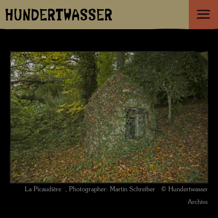
HUNDERTWASSER
La Picaudière , Photographer: Martin Schreiber © Hundertwasser
Archive