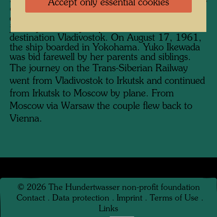
Accept only essential cookies
on the journey, which Hundertwasser
documented photographically. The return
journey started by ship in Yokohama with the
destination Vladivostok. On August 17, 1961,
the ship boarded in Yokohama. Yuko Ikewada
was bid farewell by her parents and siblings.
The journey on the Trans-Siberian Railway
went from Vladivostok to Irkutsk and continued
from Irkutsk to Moscow by plane. From
Moscow via Warsaw the couple flew back to
Vienna.
©
2026
The Hundertwasser non-profit foundation
Contact
.
Data protection
.
Imprint
.
Terms of Use
.
Links