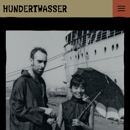
HUNDERTWASSER