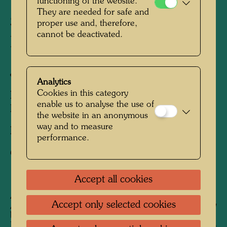
The Journey with the Trans-
functioning of the website.
They are needed for safe and
Siberian Railway -
proper use and, therefore,
cannot be deactivated.
Embarkation in Japan
Japan, 1961
Analytics
Cookies in this category
People Featured in the Photograph:
Yuko
enable us to analyse the use of
Ikewada, Friedensreich Hundertwasser
the website in an anonymous
way and to measure
Photographer:
Unbekannt Unknown
performance.
Copyright:
Hundetwasser Archive
Accept all cookies
A
fter his stay in Japan from February to
Accept only selected cookies
August 1961, Hundertwasser began his journey
back to Europe on the Trans-Siberian Railway.
His future wife Yuko Ikewada accompanied him