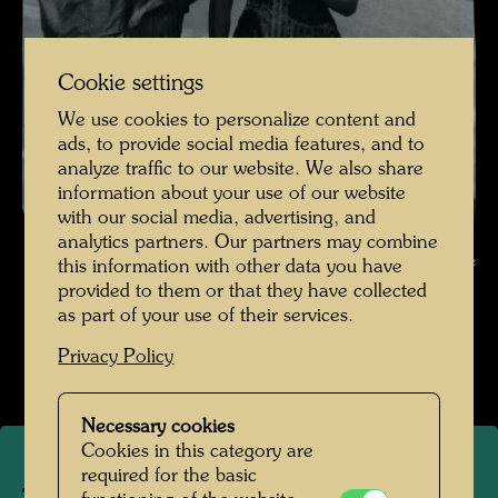
Cookie settings
We use cookies to personalize content and
ads, to provide social media features, and to
analyze traffic to our website. We also share
information about your use of our website
with our social media, advertising, and
The Journey with the Trans-Siberian Railway - Embarkation in Japan ,
analytics partners. Our partners may combine
Photographer: Unbekannt Unknown © Hundetwasser Archive
this information with other data you have
provided to them or that they have collected
Die Reise mit der Transsibirischen Eisenbahn
as part of your use of their services.
Open Image Gallery
Privacy Policy
Necessary cookies
Cookies in this category are
required for the basic