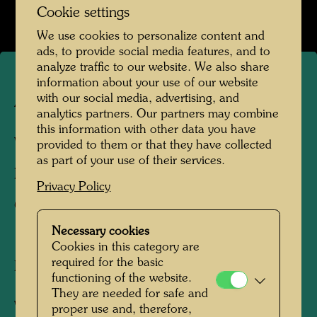
Open Image Gallery
Cookie settings
We use cookies to personalize content and
ads, to provide social media features, and to
analyze traffic to our website. We also share
information about your use of our website
Abandoned factory building
with our social media, advertising, and
analytics partners. Our partners may combine
this information with other data you have
Vienna, 1952
provided to them or that they have collected
as part of your use of their services.
Photographer:
Friedensreich Hundertwasser
Privacy Policy
Copyright:
Hundertwasser Archive
Necessary cookies
Cookies in this category are
required for the basic
In 1952 Hundertwasser created the collage
functioning of the website.
145 THE VALUES OF THE STREET, for
They are needed for safe and
which he used found objects, rubbish such as
proper use and, therefore,