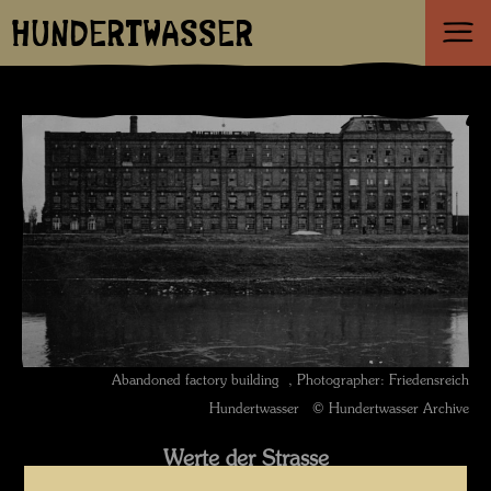
HUNDERTWASSER
Abandoned factory building , Photographer: Friedensreich
Hundertwasser © Hundertwasser Archive
Werte der Strasse