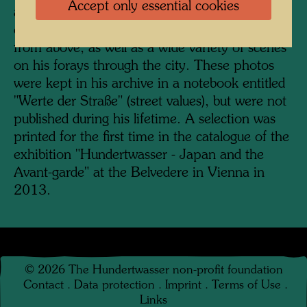
Accept only essential cookies
as a textbook on automatic tachisme. To this
end, he repeatedly photographed pavements
from above, as well as a wide variety of scenes
on his forays through the city. These photos
were kept in his archive in a notebook entitled
"Werte der Straße" (street values), but were not
published during his lifetime. A selection was
printed for the first time in the catalogue of the
exhibition "Hundertwasser - Japan and the
Avant-garde" at the Belvedere in Vienna in
2013.
©
2026
The Hundertwasser non-profit foundation
Contact
.
Data protection
.
Imprint
.
Terms of Use
.
Links