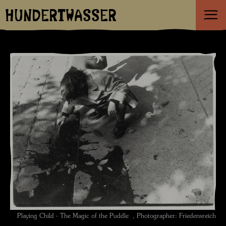
HUNDERTWASSER
Playing Child - The Magic of the Puddle , Photographer: Friedensreich