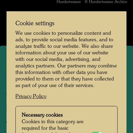
Hundertwasser © Hundertwasser Archive
Werte der Strasse
Cookie settings
Open Image Gallery
We use cookies to personalize content and
ads, to provide social media features, and to
analyze traffic to our website. We also share
information about your use of our website
with our social media, advertising, and
Playing Child - The Magic of
analytics partners. Our partners may combine
this information with other data you have
the Puddle
provided to them or that they have collected
as part of your use of their services.
Vienna, 1952
Privacy Policy
Photographer:
Friedensreich Hundertwasser
Necessary cookies
Cookies in this category are
Copyright:
Hundertwasser Archive
required for the basic