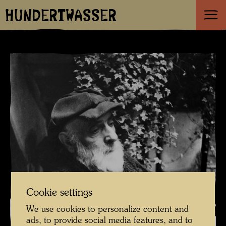
HUNDERTWASSER
Cookie settings
We use cookies to personalize content and
ads, to provide social media features, and to