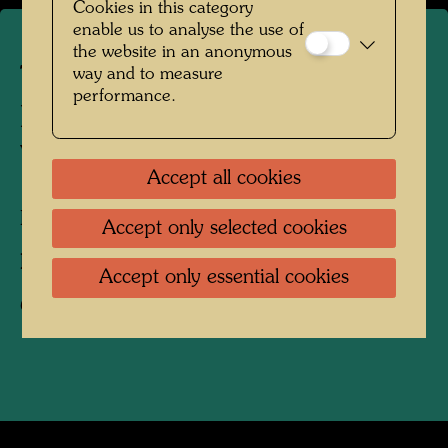
Cookies in this category
enable us to analyse the use of
the website in an anonymous
The farmhouse in
way and to measure
performance.
Hundertwasser's Kaurinui
Valley
Accept all cookies
Kaurinui, New Zealand, 2019
Accept only selected cookies
Photographer:
Richard Smart
Accept only essential cookies
Copyright:
Richard Smart