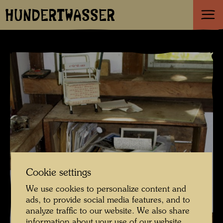
HUNDERTWASSER
Cookie settings
We use cookies to personalize content and
ads, to provide social media features, and to
analyze traffic to our website. We also share
information about your use of our website