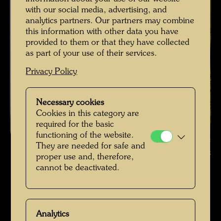
with our social media, advertising, and
analytics partners. Our partners may combine
this information with other data you have
provided to them or that they have collected
as part of your use of their services.
Privacy Policy
Necessary cookies
Cookies in this category are
required for the basic
functioning of the website.
The farmhouse in Hundertwasser's Kaurinui Valley , Photographer:
They are needed for safe and
Richard Smart © Richard Smart
proper use and, therefore,
cannot be deactivated.
Das Farmhaus im Kaurinui Valley
Open Image Gallery
Analytics