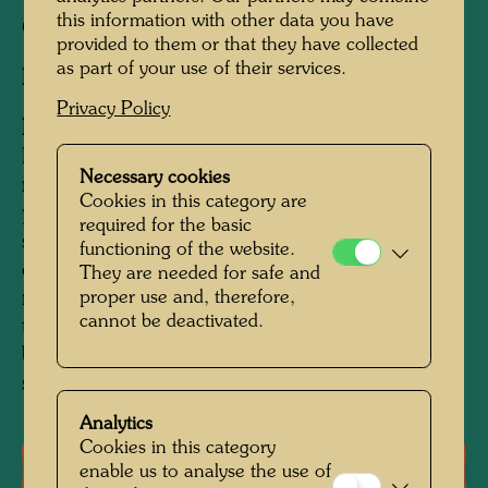
this information with other data you have
Construction:
1989 - 1990
provided to them or that they have collected
as part of your use of their services.
Developer:
AgipAustria AG, Vienna
Privacy Policy
Information:
For Hundertwasser service stations are the
Necessary cookies
main perpetrators of ecological and in
Cookies in this category are
particular visual environmental pollution. The
required for the basic
service station designed by him is a precursor
functioning of the website.
of reparations as part of the peace treaty with
They are needed for safe and
proper use and, therefore,
nature, an oasis in the midst of the
cannot be deactivated.
technological concrete desert, it provides
barriers of beauty against the madness of
senseless speed.
Analytics
Cookies in this category
Literature: Monographs
enable us to analyse the use of