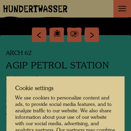
HUNDERTWASSER
ARCH 62
AGIP PETROL STATION
Architectural concept
Cookie settings
Design of a new service station for
We use cookies to personalize content and
Arbeiterstrandbadgasse, 1200 Vienna, in
ads, to provide social media features, and to
connection with EXPO 1995 in Vienna, which
analyze traffic to our website. We also share
was cancelled by a referendum in 1991;
information about your use of our website
Model 1:50: executed by Alfred Schmid, 1989
with our social media, advertising, and
analytics partners. Our partners may combine