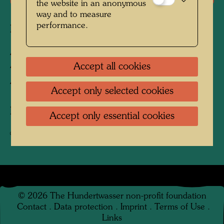
the website in an anonymous
way and to measure
performance.
Related works
AGIP TANKSTELLE -
ARCHITEKTURMODELL
Accept all cookies
Architecture model
Accept only selected cookies
Related texts
Accept only essential cookies
Service Stations
©
2026
The Hundertwasser non-profit foundation
Contact
.
Data protection
.
Imprint
.
Terms of Use
.
Links