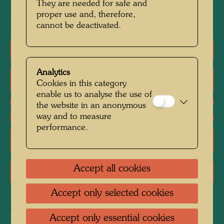
They are needed for safe and
KunstHausWien, Vienna
proper use and, therefore,
cannot be deactivated.
Group exhibition
Analytics
Literature: Monographs
Cookies in this category
enable us to analyse the use of
the website in an anonymous
Literature: Exhibition Catalogue
way and to measure
performance.
Literature: Various
Accept all cookies
Literature: Magazines, Periodicals
Accept only selected cookies
Related works
Accept only essential cookies