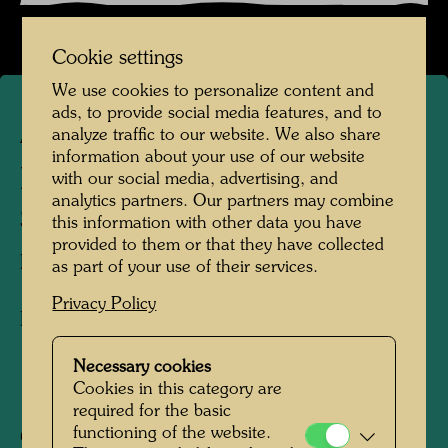
Cookie settings
We use cookies to personalize content and
ads, to provide social media features, and to
analyze traffic to our website. We also share
APA 196/II
information about your use of our website
PLANT PURIFICATION
with our social media, advertising, and
analytics partners. Our partners may combine
SYSTEM
this information with other data you have
provided to them or that they have collected
PFLANZENKLÄRANLAGE
as part of your use of their services.
Privacy Policy
Drawing in a letter to Alex Wade
Necessary cookies
Cookies in this category are
1979
required for the basic
functioning of the website.
Collection: