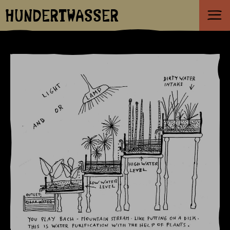
HUNDERTWASSER