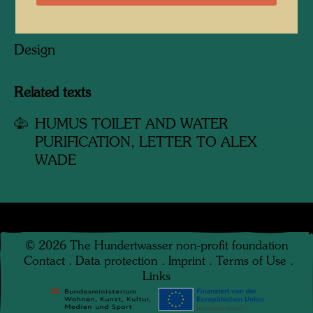
Design
Related texts
HUMUS TOILET AND WATER
PURIFICATION, LETTER TO ALEX
WADE
©
2026
The Hundertwasser non-profit foundation
Contact
.
Data protection
.
Imprint
.
Terms of Use
.
Links