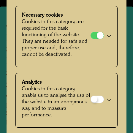
Necessary cookies
Cookies in this category are
JW 271
required for the basic
functioning of the website.
FRAU MIT
They are needed for safe and
proper use and, therefore,
SEELENBÄUMEN
cannot be deactivated.
Rückseite:
SITZENDE FIGUR MIT
Analytics
SONNENBAUM
Cookies in this category
enable us to analyse the use of
WOMAN WITH SOUL-TREES
the website in an anonymous
Reverse:
way and to measure
Seated Figure with Sun Tree
performance.
FEMME AUX ARBRES D'AME