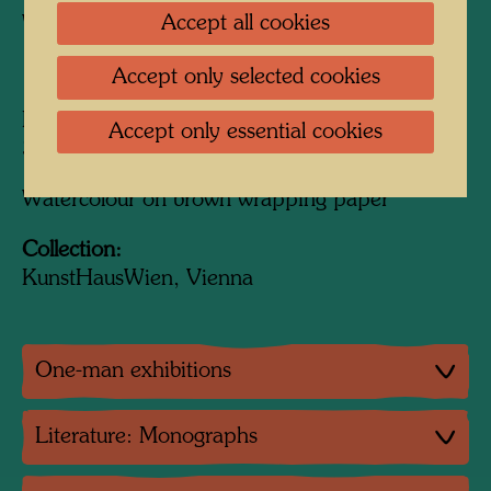
Accept all cookies
Watercolour
1949
Accept only selected cookies
Painted in Paris, October 1949
Accept only essential cookies
390 mm x 240 mm
Watercolour on brown wrapping paper
Collection:
KunstHausWien, Vienna
One-man exhibitions
Literature: Monographs