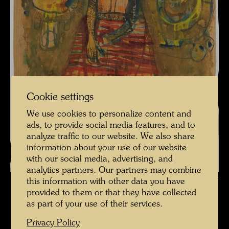
Cookie settings
We use cookies to personalize content and
ads, to provide social media features, and to
analyze traffic to our website. We also share
information about your use of our website
with our social media, advertising, and
analytics partners. Our partners may combine
© Foto Courtesy Leopold Museum Vienna
this information with other data you have
provided to them or that they have collected
as part of your use of their services.
Privacy Policy