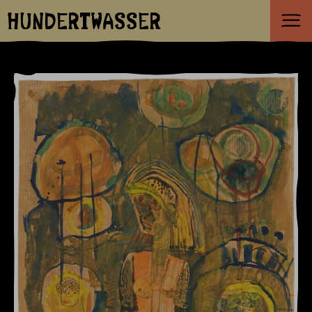
HUNDERTWASSER