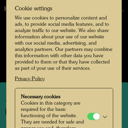
Cookie settings
For the first time I practised Expressionism, i. e.,
I left the forms unchanged, but turned the
We use cookies to personalize content and
colours around. (from: Cat. Albertina, Vienna,
ads, to provide social media features, and to
analyze traffic to our website. We also share
1974, p. 106)
I was thinking of Van Gogh and
information about your use of our website
the yellow of his sunflowers. (from:
with our social media, advertising, and
Hundertwasser 1928-2000, Catalogue
analytics partners. Our partners may combine
Raisonné, Vol. 2, Taschen, Cologne, 2002, p.
this information with other data you have
145)
provided to them or that they have collected
as part of your use of their services.
Privacy Policy
Necessary cookies
JW 210
Cookies in this category are
required for the basic
51
functioning of the website.
They are needed for safe and
ÜBERFUHR MIT GELBEM