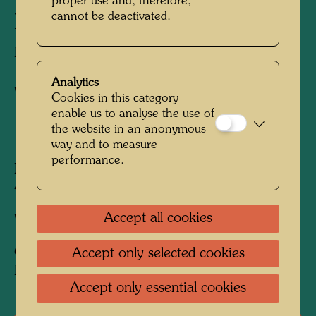
proper use and, therefore,
cannot be deactivated.
DONAUKANAL
Ferry with Yellow Danube Canal
Analytics
Watercolour
Cookies in this category
enable us to analyse the use of
the website in an anonymous
1949
way and to measure
performance.
Painted in Vienna, Donaulände, May 26, 1949
450 mm x 620 mm
Accept all cookies
Watercolour on wrapping paper
Collection:
Accept only selected cookies
Private collection, Vienna
Accept only essential cookies