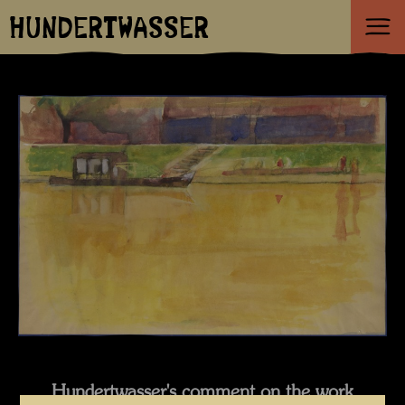
HUNDERTWASSER
Hundertwasser's comment on the work