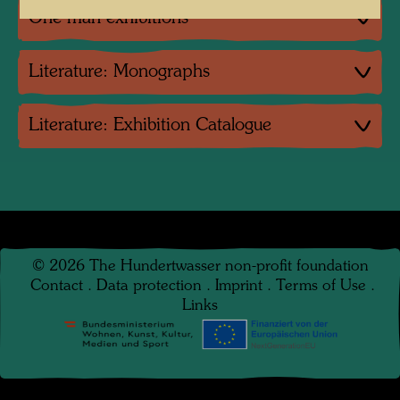
One-man exhibitions
Literature: Monographs
Literature: Exhibition Catalogue
©
2026
The Hundertwasser non-profit foundation
Contact
.
Data protection
.
Imprint
.
Terms of Use
.
Links