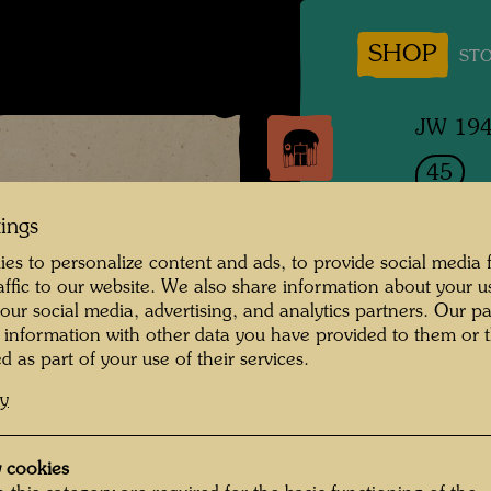
SHOP
STO
JW 19
45
SCH
tings
es to personalize content and ads, to provide social media 
Sleepi
raffic to our website. We also share information about your u
 our social media, advertising, and analytics partners. Our p
Drawin
 information with other data you have provided to them or t
d as part of your use of their services.
cy
1949
Painted
 cookies
630 m