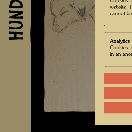
Cookies in
website. 
cannot be
Analytics
Cookies in
in an an