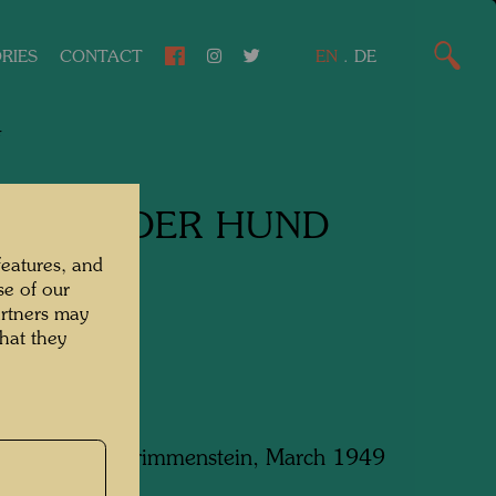
RIES
CONTACT
EN
.
DE
4
LAFENDER HUND
features, and
ng Dog
se of our
artners may
g/Charcoal
hat they
 in Hochegg-Grimmenstein, March 1949
m x 450 mm