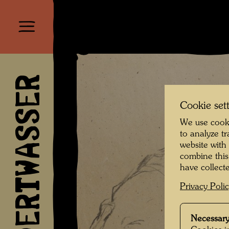
HUNDERTWASSER
Cookie set
We use cooki
to analyze t
website with
combine this
have collecte
Privacy Poli
Necessary