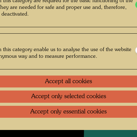
 this category are required for the basic functioning of the
They are needed for safe and proper use and, therefore,
Charcoa
 deactivated.
Collecti
Private 
 this category enable us to analyse the use of the website
onymous way and to measure performance.
Litera
Litera
Accept all cookies
Accept only selected cookies
Accept only essential cookies