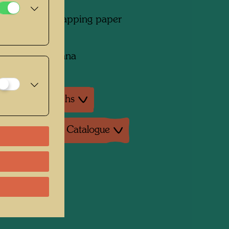
l on brown wrapping paper
on:
collection, Vienna
ture: Monographs
ture: Exhibition Catalogue