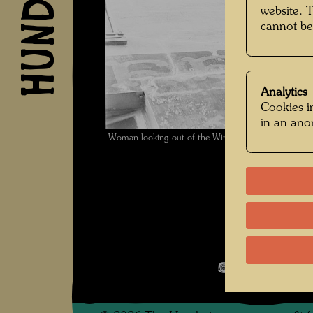
website. 
cannot be
Analytics
Cookies in
in an an
Woman looking out of the Window of a Hotel , Phot
Werte der St
Open Image 