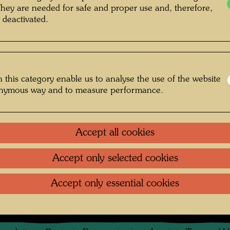
They are needed for safe and proper use and, therefore,
 deactivated.
 this category enable us to analyse the use of the website
onymous way and to measure performance.
ographer: Friedensreich Hundertwasser
© Hundertwasser Archive
Accept all cookies
Accept only selected cookies
rasse
Accept only essential cookies
Gallery