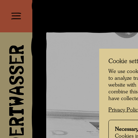
HUNDERTWASSER
Cookie set
We use cooki
to analyze t
website with
combine this
have collecte
Privacy Poli
Necessary
Cookies in