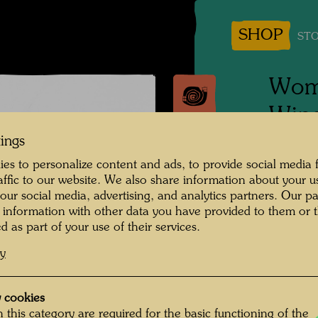
SHOP
STO
Woma
Wind
tings
Vienna
es to personalize content and ads, to provide social media 
raffic to our website. We also share information about your u
Photogr
 our social media, advertising, and analytics partners. Our p
 information with other data you have provided to them or t
Copyrig
d as part of your use of their services.
cy
 cookies
 this category are required for the basic functioning of the