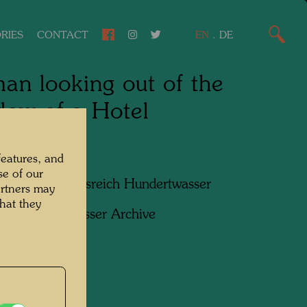
RIES
CONTACT
EN
.
DE
n looking out of the
ow of a Hotel
, 1952
features, and
se of our
apher:
Friedensreich Hundertwasser
artners may
hat they
ht:
Hundertwasser Archive