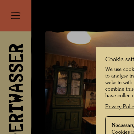
HUNDERTWASSER
Cookie set
We use cooki
to analyze t
website with
combine this
have collecte
Privacy Poli
Necessary
Cookies in