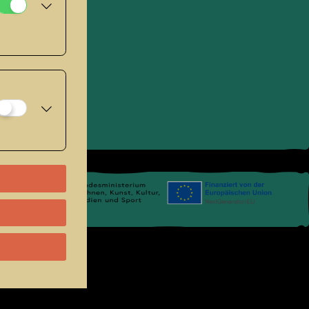
se
.
Links