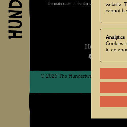
The main room in Hundertwasser's Casettino in t
website. 
cannot be
Analytics
Cookies in
Hundertwasser i
in an an
Open Image 
©
2026
The Hundertwasser non-profit f