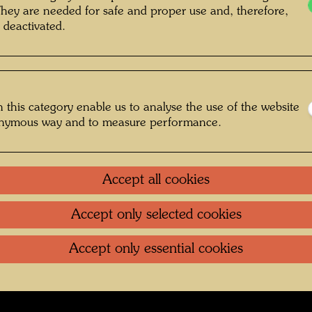
he Giardino Eden , Photographer: Bernd
They are needed for safe and proper use and, therefore,
 deactivated.
Lötsch © Courtesy Bernd Lötsch
 this category enable us to analyse the use of the website
n Venedig
onymous way and to measure performance.
Gallery
Accept all cookies
oundation
.
Contact
.
Data protection
.
Imprint
.
Terms of U
Accept only selected cookies
Accept only essential cookies