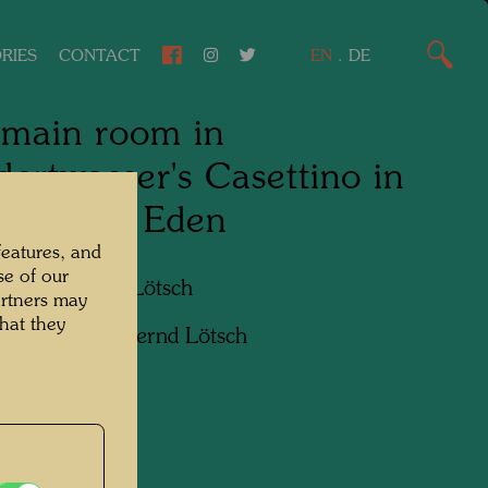
RIES
CONTACT
EN
.
DE
main room in
ertwasser's Casettino in
Giardino Eden
features, and
se of our
apher:
Bernd Lötsch
artners may
hat they
ht:
Courtesy Bernd Lötsch