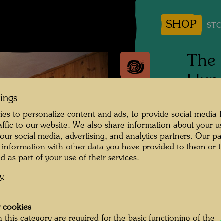
SHOP
STO
The 
Hund
the 
tings
es to personalize content and ads, to provide social media 
raffic to our website. We also share information about your u
Photogr
 our social media, advertising, and analytics partners. Our p
 information with other data you have provided to them or t
Copyrig
d as part of your use of their services.
cy
 cookies
 this category are required for the basic functioning of the