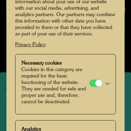
information about your use of our website
with our social media, advertising, and
analytics partners. Our partners may combine
this information with other data you have
The journey on the Trans-Siberian Railway , Photographer: Friedensreich
provided to them or that they have collected
Hundertwasser © Hundertwasser Archive
as part of your use of their services.
Die Reise mit der Transsibirischen Eisenbahn
Privacy Policy
Open Image Gallery
Necessary cookies
Cookies in this category are
required for the basic
functioning of the website.
They are needed for safe and
The journey on the Trans-
proper use and, therefore,
cannot be deactivated.
Siberian Railway
1961
Analytics