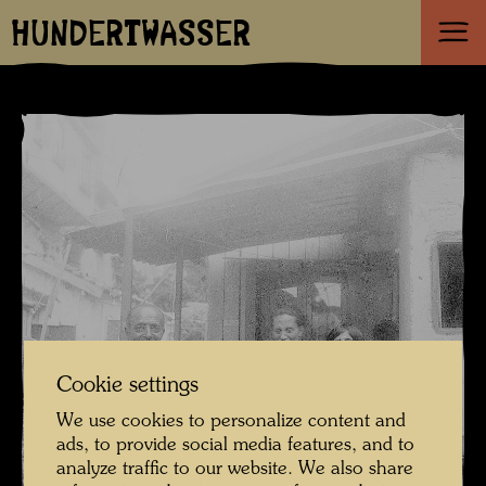
HUNDERTWASSER
Cookie settings
We use cookies to personalize content and
ads, to provide social media features, and to
analyze traffic to our website. We also share