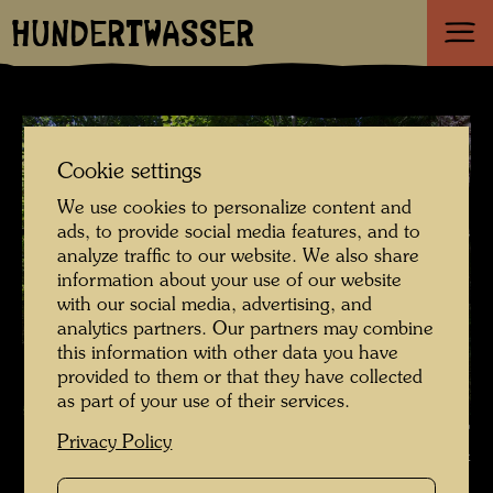
HUNDERTWASSER
Cookie settings
We use cookies to personalize content and
ads, to provide social media features, and to
analyze traffic to our website. We also share
information about your use of our website
with our social media, advertising, and
analytics partners. Our partners may combine
this information with other data you have
provided to them or that they have collected
as part of your use of their services.
The garden of the happy dead , Photographer: Richard Smart ©
Privacy Policy
Richard Smart