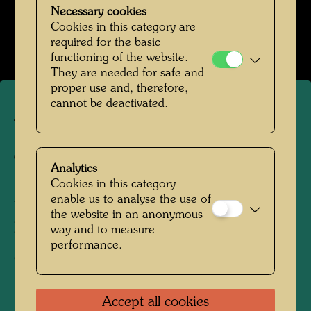
Hundertwassers Ruhestätte in Kaurinui Valley
Necessary cookies
Cookies in this category are
Open Image Gallery
required for the basic
functioning of the website.
They are needed for safe and
proper use and, therefore,
cannot be deactivated.
The garden of the happy
dead
Analytics
Cookies in this category
Kaurinui Valley, New Zealand, 2012
enable us to analyse the use of
the website in an anonymous
Photographer:
Richard Smart
way and to measure
performance.
Copyright:
Richard Smart
Accept all cookies