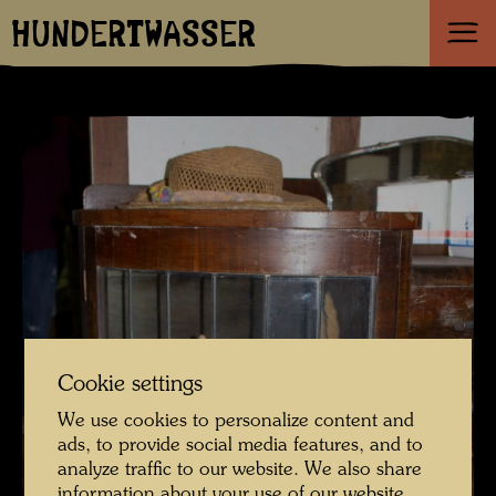
HUNDERTWASSER
Cookie settings
We use cookies to personalize content and
ads, to provide social media features, and to
analyze traffic to our website. We also share
information about your use of our website