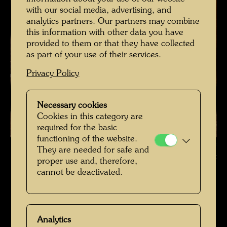
with our social media, advertising, and
analytics partners. Our partners may combine
this information with other data you have
provided to them or that they have collected
as part of your use of their services.
Privacy Policy
Necessary cookies
Cookies in this category are
required for the basic
functioning of the website.
The farmhouse in Hundertwasser's Kaurinui Valley , Photographer:
They are needed for safe and
Richard Smart © Richard Smart
proper use and, therefore,
cannot be deactivated.
Das Farmhaus im Kaurinui Valley
Open Image Gallery
Analytics