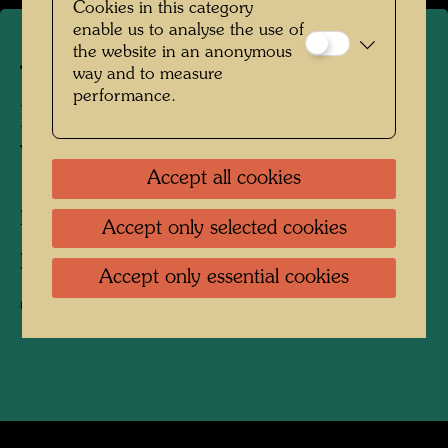
Cookies in this category
enable us to analyse the use of
the website in an anonymous
The farmhouse in
way and to measure
performance.
Hundertwasser's Kaurinui
Valley
Accept all cookies
Kaurinui, New Zealand, 2019
Accept only selected cookies
Photographer:
Richard Smart
Accept only essential cookies
Copyright:
Richard Smart