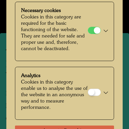
Das Farmhaus im Kaurinui Valley
Necessary cookies
Open Image Gallery
Cookies in this category are
required for the basic
functioning of the website.
They are needed for safe and
proper use and, therefore,
cannot be deactivated.
The farmhouse in
Hundertwasser's Kaurinui
Valley
Analytics
Cookies in this category
enable us to analyse the use of
Kaurinui, New Zealand, 2019
the website in an anonymous
way and to measure
Photographer:
Richard Smart
performance.
Copyright:
Richard Smart