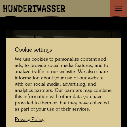
HUNDERTWASSER
Cookie settings
We use cookies to personalize content and
ads, to provide social media features, and to
analyze traffic to our website. We also share
information about your use of our website
with our social media, advertising, and
analytics partners. Our partners may combine
this information with other data you have
provided to them or that they have collected
as part of your use of their services.
The farmhouse in Hundertwasser's Kaurinui Valley , Photographer:
Richard Smart © Richard Smart
Privacy Policy