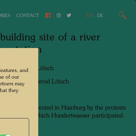
RIES
CONTACT
EN
.
DE
building site of a river
r station
apher:
Bernd Lötsch
features, and
se of our
ht:
Courtesy Bernd Lötsch
artners may
hat they
enario was prevented in Hainburg by the protests
population, in which Hundertwasser participated.