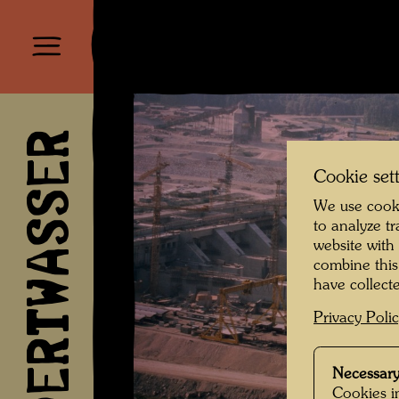
HUNDERTWASSER
Cookie set
We use cooki
to analyze t
website with
combine this
have collecte
Privacy Poli
Necessary
Cookies in