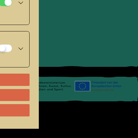
se
.
Links