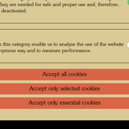
grapher: Bernd Lötsch © Courtesy Bernd
They are needed for safe and proper use and, therefore,
 deactivated.
Lötsch
 this category enable us to analyse the use of the website
Bernd Lötsch
onymous way and to measure performance.
Gallery
Accept all cookies
oundation
.
Contact
.
Data protection
.
Imprint
.
Terms of U
Accept only selected cookies
Accept only essential cookies