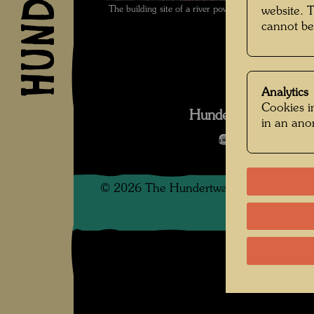
The building site of a river power station , Photo
website. 
cannot be
Analytics
Cookies in
Hundertwasser mit 
in an an
Open Image 
©
2026
The Hundertwasser non-profit f