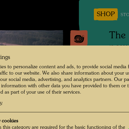
SHOP
STO
The 
powe
tings
Photogr
es to personalize content and ads, to provide social media 
raffic to our website. We also share information about your u
Copyrig
 our social media, advertising, and analytics partners. Our p
 information with other data you have provided to them or t
d as part of your use of their services.
This sc
cy
of the 
 cookies
 this category are required for the basic functioning of the