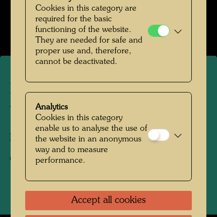
Hundertwasser mit Bernd Lötsch
Cookies in this category are
required for the basic
Open Image Gallery
functioning of the website.
They are needed for safe and
proper use and, therefore,
cannot be deactivated.
Roof garden in Vienna - in
the spirit of Hundertwasser
Analytics
Cookies in this category
enable us to analyse the use of
Photographer:
Bernd Lötsch
the website in an anonymous
way and to measure
Copyright:
Courtesy Bernd Lötsch
performance.
Accept all cookies