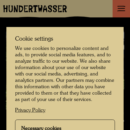
HUNDERTWASSER
Cookie settings
We use cookies to personalize content and
ads, to provide social media features, and to
analyze traffic to our website. We also share
information about your use of our website
with our social media, advertising, and
analytics partners. Our partners may combine
this information with other data you have
provided to them or that they have collected
as part of your use of their services.
Privacy Policy
Roof garden in Vienna - in the spirit of Hundertwasser , Photographer:
Bernd Lötsch © Courtesy Bernd Lötsch
Necessary cookies