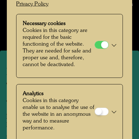
Privacy Policy
Chesi © Gert Chesi
Pintorarium 1968
Necessary cookies
Cookies in this category are
Open Image Gallery
required for the basic
functioning of the website.
They are needed for safe and
proper use and, therefore,
cannot be deactivated.
Pintorarium - Hundertwasser
with Ernst Fuchs
Analytics
Cookies in this category
Vienna, 1968
enable us to analyse the use of
the website in an anonymous
People Featured in the Photograph:
way and to measure
Friedensreich Hundertwasser, Ernst Fuchs
performance.