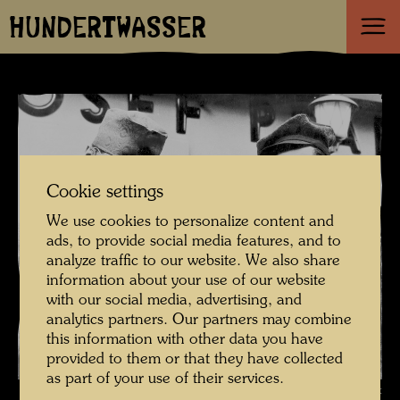
HUNDERTWASSER
Cookie settings
We use cookies to personalize content and
ads, to provide social media features, and to
analyze traffic to our website. We also share
information about your use of our website
with our social media, advertising, and
analytics partners. Our partners may combine
this information with other data you have
provided to them or that they have collected
as part of your use of their services.
Pintorarium - Hundertwasser with Ernst Fuchs , Photographer: Gert