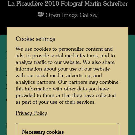
La Picaudière 2010 Fotograf Martin Schreiber
Open Image Gallery
Cookie settings
We use cookies to personalize content and
La Picaudière
ads, to provide social media features, and to
analyze traffic to our website. We also share
information about your use of our website
La Pacaudière, France, 2010
with our social media, advertising, and
analytics partners. Our partners may combine
Photographer:
Martin Schreiber
this information with other data you have
provided to them or that they have collected
Copyright:
Hundertwasser Archive
as part of your use of their services.
Privacy Policy
Hundertwasser acquired the La Picaudière
Necessary cookies
farm, located on the border of Normandy and