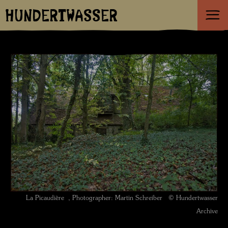
HUNDERTWASSER
La Picaudière , Photographer: Martin Schreiber © Hundertwasser
Archive