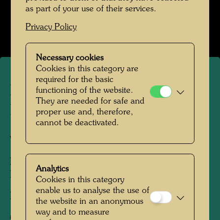
Hundertwasser mit Bernd Lötsch
as part of your use of their services.
Open Image Gallery
Privacy Policy
Necessary cookies
Cookies in this category are
required for the basic
In conversation with Konrad
functioning of the website.
They are needed for safe and
Lorenz
proper use and, therefore,
cannot be deactivated.
Vienna, 1985
People Featured in the Photograph:
Arik
Analytics
Brauer, Konrad Lorenz
Cookies in this category
enable us to analyse the use of
Photographer:
Bernd Lötsch
the website in an anonymous
way and to measure
Copyright:
Courtesy Bernd Lötsch