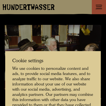
HUNDERTWASSER
Cookie settings
We use cookies to personalize content and
ads, to provide social media features, and to
analyze traffic to our website. We also share
information about your use of our website
with our social media, advertising, and
In conversation with Konrad Lorenz , Photographer: Bernd Lötsch ©
analytics partners. Our partners may combine
Courtesy Bernd Lötsch
this information with other data you have
provided to them or that they have collected