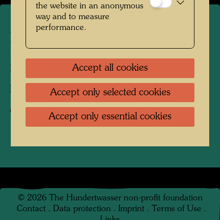
the website in an anonymous
way and to measure
performance.
Hundertwasser's tulip tree
Accept all cookies
Kaurinui Valley, New Zealand, 2009
Photographer:
Richard Smart
Accept only selected cookies
Copyright:
Richard Smart
Accept only essential cookies
©
2026
The Hundertwasser non-profit foundation
Contact
.
Data protection
.
Imprint
.
Terms of Use
.
Links