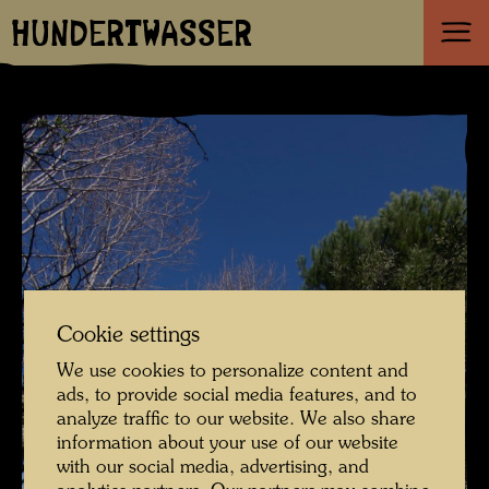
HUNDERTWASSER
Cookie settings
We use cookies to personalize content and
ads, to provide social media features, and to
analyze traffic to our website. We also share
information about your use of our website
with our social media, advertising, and