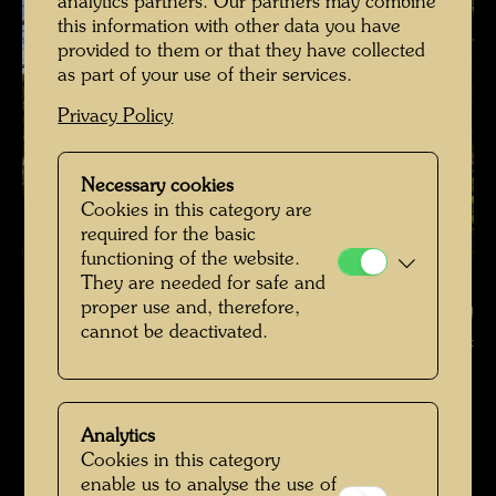
analytics partners. Our partners may combine
this information with other data you have
provided to them or that they have collected
as part of your use of their services.
Privacy Policy
Necessary cookies
Cookies in this category are
required for the basic
functioning of the website.
They are needed for safe and
proper use and, therefore,
Hundertwasser's tulip tree , Photographer: Richard Smart © Richard
cannot be deactivated.
Smart
Hundertwassers Ruhestätte in Kaurinui Valley
Open Image Gallery
Analytics
Cookies in this category
enable us to analyse the use of