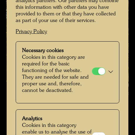
analytics partners. Our partners may combine
this information with other data you have
provided to them or that they have collected
as part of your use of their services.
Privacy Policy
Necessary cookies
Cookies in this category are
required for the basic
functioning of the website.
They are needed for safe and
proper use and, therefore,
Hundertwasser's tulip tree , Photographer: Richard Smart © Richard
cannot be deactivated.
Smart
Hundertwassers Ruhestätte in Kaurinui Valley
Open Image Gallery
Analytics
Cookies in this category
enable us to analyse the use of