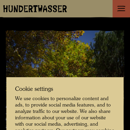
HUNDERTWASSER
Cookie settings
We use cookies to personalize content and
ads, to provide social media features, and to
analyze traffic to our website. We also share
information about your use of our website
with our social media, advertising, and