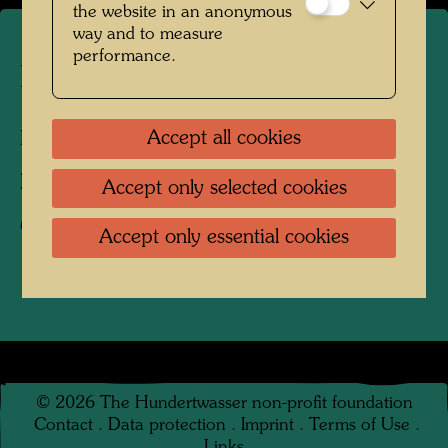
the website in an anonymous
way and to measure
performance.
Hundertwasser's tulip tree
Accept all cookies
Kaurinui Valley, New Zealand, 2008
Photographer:
Richard Smart
Accept only selected cookies
Copyright:
Richard Smart
Accept only essential cookies
©
2026
The Hundertwasser non-profit foundation
Contact
.
Data protection
.
Imprint
.
Terms of Use
.
Links