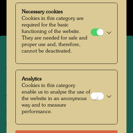
Hundertwasser in den 1950er-Jahren
Necessary cookies
Open Image Gallery
Cookies in this category are
required for the basic
functioning of the website.
They are needed for safe and
proper use and, therefore,
cannot be deactivated.
Hundertwasser's photograph
of Heinz Leinfellner in his
studio
Analytics
Cookies in this category
enable us to analyse the use of
Vienna, 1952
the website in an anonymous
way and to measure
Photographer:
Friedensreich Hundertwasser
performance.
Copyright:
Hundertwasser Archive