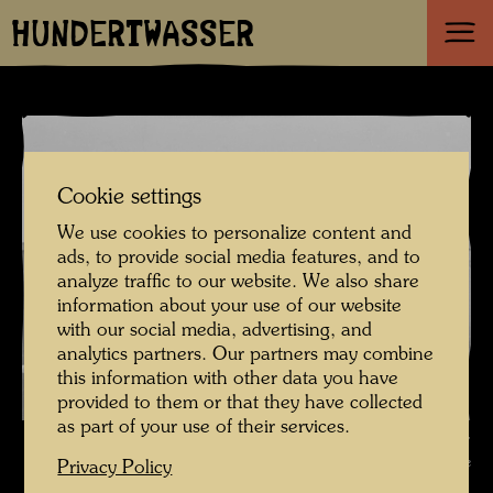
HUNDERTWASSER
Cookie settings
We use cookies to personalize content and
ads, to provide social media features, and to
analyze traffic to our website. We also share
information about your use of our website
with our social media, advertising, and
analytics partners. Our partners may combine
this information with other data you have
provided to them or that they have collected
as part of your use of their services.
Hundertwasser's photograph of Heinz Leinfellner in his studio ,
Photographer: Friedensreich Hundertwasser © Hundertwasser Archive
Privacy Policy