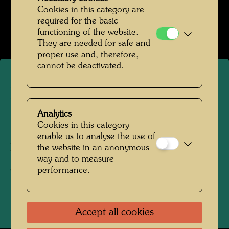
Hundertwassers Ruhestätte in Kaurinui Valley
Cookies in this category are
required for the basic
Open Image Gallery
functioning of the website.
They are needed for safe and
proper use and, therefore,
cannot be deactivated.
Hundertwasser's head stone
Analytics
Kaurinui Valley, New Zealand, 2008
Cookies in this category
enable us to analyse the use of
Photographer:
Richard Smart
the website in an anonymous
way and to measure
Copyright:
Richard Smart
performance.
Accept all cookies