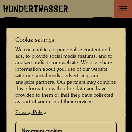
HUNDERTWASSER
Cookie settings
We use cookies to personalize content and
ads, to provide social media features, and to
analyze traffic to our website. We also share
information about your use of our website
with our social media, advertising, and
analytics partners. Our partners may combine
this information with other data you have
provided to them or that they have collected
as part of your use of their services.
Privacy Policy
Hundertwasser's head stone , Photographer: Richard Smart © Richard
Smart
Necessary cookies