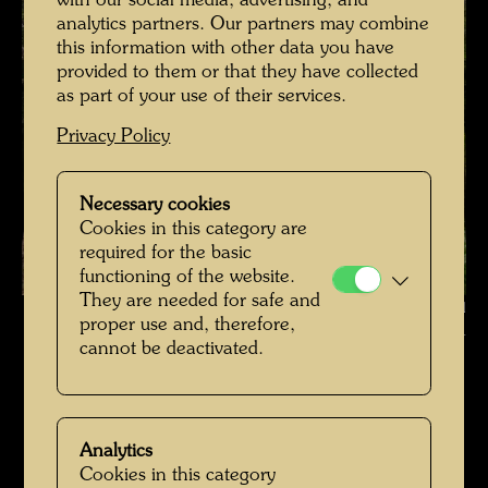
with our social media, advertising, and
analytics partners. Our partners may combine
this information with other data you have
provided to them or that they have collected
as part of your use of their services.
Privacy Policy
Necessary cookies
Cookies in this category are
required for the basic
functioning of the website.
They are needed for safe and
Hundertwasser's burial place in Kaurinui Valley , Photographer: Richard
proper use and, therefore,
Smart © Richard Smart
cannot be deactivated.
Hundertwassers Ruhestätte in Kaurinui Valley
Open Image Gallery
Analytics
Cookies in this category