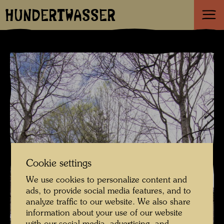
HUNDERTWASSER
Cookie settings
We use cookies to personalize content and
ads, to provide social media features, and to
analyze traffic to our website. We also share
information about your use of our website