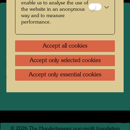
enable us to analyse the use of
the website in an anonymous
way and to measure
Hundertwasser's burial place
performance.
in Kaurinui Valley
Accept all cookies
Kaurinui Valley. New Zealand, 2004
Accept only selected cookies
Photographer:
Richard Smart
Accept only essential cookies
Copyright:
Richard Smart
©
2026
The Hundertwasser non-profit foundation