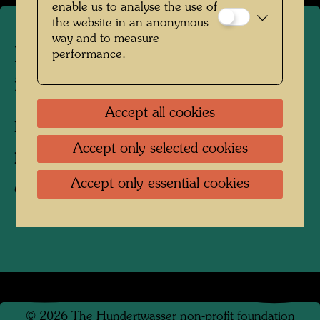
enable us to analyse the use of
the website in an anonymous
way and to measure
Hundertwasser's burial place
performance.
in Kaurinui Valley
Accept all cookies
Kaurinui Valley, New Zealand, 2004
Accept only selected cookies
Photographer:
Richard Smart
Accept only essential cookies
Copyright:
Richard Smart
©
2026
The Hundertwasser non-profit foundation