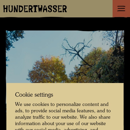
HUNDERTWASSER
Cookie settings
We use cookies to personalize content and
ads, to provide social media features, and to
analyze traffic to our website. We also share
information about your use of our website