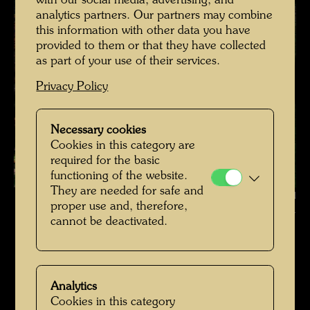
with our social media, advertising, and
analytics partners. Our partners may combine
this information with other data you have
provided to them or that they have collected
as part of your use of their services.
Privacy Policy
Necessary cookies
Cookies in this category are
required for the basic
functioning of the website.
They are needed for safe and
Hundertwasser's burial place in Kaurinui Valley , Photographer: Richard
proper use and, therefore,
Smart © Richard Smart
cannot be deactivated.
Hundertwassers Ruhestätte in Kaurinui Valley
Open Image Gallery
Analytics
Cookies in this category