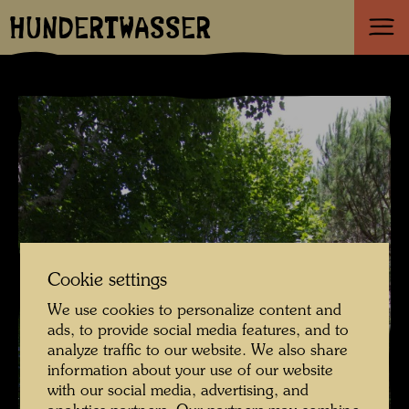
HUNDERTWASSER
Cookie settings
We use cookies to personalize content and
ads, to provide social media features, and to
analyze traffic to our website. We also share
information about your use of our website
with our social media, advertising, and