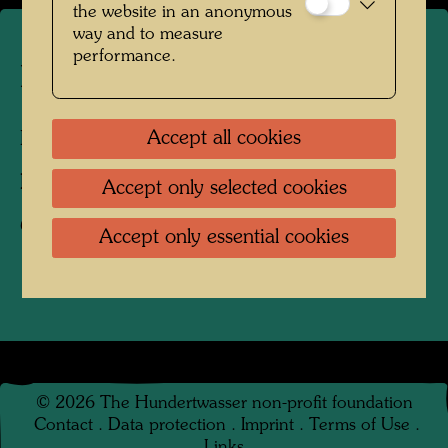
the website in an anonymous
way and to measure
performance.
Hundertwasser's burial place
Accept all cookies
Kaurinui Valley, New Zealand, 2008
Photographer:
Richard Smart
Accept only selected cookies
Copyright:
Richard Smart
Accept only essential cookies
©
2026
The Hundertwasser non-profit foundation
Contact
.
Data protection
.
Imprint
.
Terms of Use
.
Links