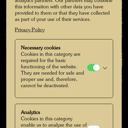
analytics partners. Our partners may combine
this information with other data you have
provided to them or that they have collected
as part of your use of their services.
Privacy Policy
Necessary cookies
Cookies in this category are
required for the basic
functioning of the website.
They are needed for safe and
proper use and, therefore,
Hundertwasser's burial place , Photographer: Richard Smart © Richard
cannot be deactivated.
Smart
Hundertwassers Ruhestätte in Kaurinui Valley
Open Image Gallery
Analytics
Cookies in this category
enable us to analyse the use of