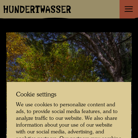
HUNDERTWASSER
Cookie settings
We use cookies to personalize content and
ads, to provide social media features, and to
analyze traffic to our website. We also share
information about your use of our website
with our social media, advertising, and