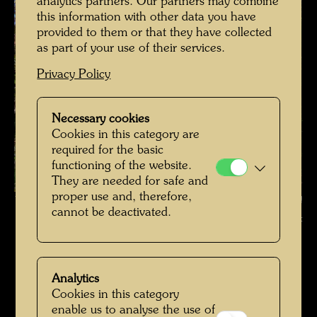
analytics partners. Our partners may combine
this information with other data you have
provided to them or that they have collected
as part of your use of their services.
Privacy Policy
Necessary cookies
Cookies in this category are
required for the basic
functioning of the website.
They are needed for safe and
proper use and, therefore,
Hundertwasser's burial place , Photographer: Richard Smart © Richard
cannot be deactivated.
Smart
Hundertwassers Ruhestätte in Kaurinui Valley
Open Image Gallery
Analytics
Cookies in this category
enable us to analyse the use of