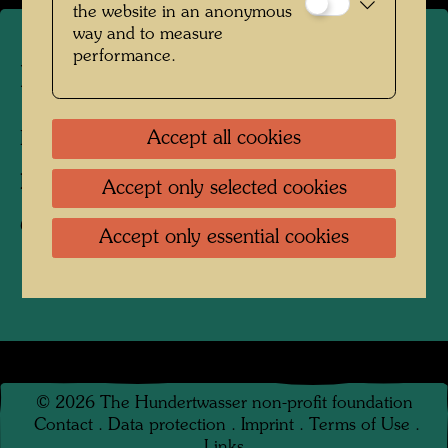
the website in an anonymous
way and to measure
performance.
Hundertwasser's burial place
Accept all cookies
Kaurinui Valley, New Zealand, 2004
Photographer:
Richard Smart
Accept only selected cookies
Copyright:
Richard Smart
Accept only essential cookies
©
2026
The Hundertwasser non-profit foundation
Contact
.
Data protection
.
Imprint
.
Terms of Use
.
Links