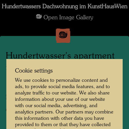
Hundertwassers Dachwohnung im KunstHausWien
Open Image Gallery
Hundertwasser's apartment
in the KunstHausWien
Cookie settings
We use cookies to personalize content and
1991
ads, to provide social media features, and to
analyze traffic to our website. We also share
Photographer:
Alfred Schmid
information about your use of our website
with our social media, advertising, and
Copyright:
Alfred Schmid
analytics partners. Our partners may combine
this information with other data you have
provided to them or that they have collected