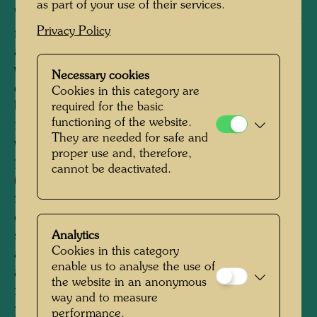
as part of your use of their services.
When Joram Harel, Hundertwasser's friend and
Privacy Policy
manager, was looking for a suitable location for
a permanent exhibition of Hundertwasser's
works in Vienna at the end of the 1980s, he
Necessary cookies
came across two interconnected, empty
Cookies in this category are
buildings of the former Thonet Brothers
required for the basic
functioning of the website.
furniture factory from 1892 in the third district,
They are needed for safe and
which seemed ideally suited to the planned
proper use and, therefore,
purpose. He succeeded in gaining BAWAG
cannot be deactivated.
(Bank für Arbeit und Wirtschaft) as a partner
for the purchase of the building and its
conversion. The remodelling, which was
supervised by Hundertwasser's friend, the
Analytics
Cookies in this category
architect Peter Pelikan, was carried out without
enable us to analyse the use of
any problems and in a relatively short time,
the website in an anonymous
from 1989 to 1991. Hundertwasser added a
way and to measure
pillar-supported porch to the street side, which
performance.