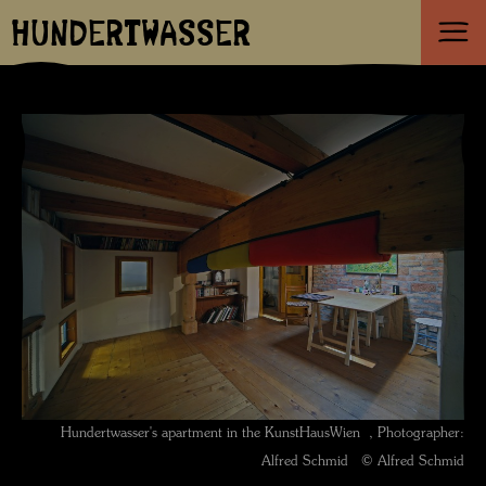
HUNDERTWASSER
Hundertwasser's apartment in the KunstHausWien , Photographer:
Alfred Schmid © Alfred Schmid