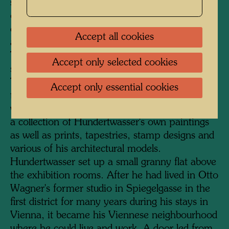
serves as the entrance. A staircase was added
on the courtyard side, and a much-frequented
cafeteria, lavishly furnished with plants, was
Accept all cookies
also accommodated here under a glass roof.
The KunstHausWien has a total exhibition
Accept only selected cookies
space of 4000 square metres on four floors.
The two upper floors are dedicated to
Accept only essential cookies
temporary exhibitions of international artists,
while the two floors below permanently display
a collection of Hundertwasser's own paintings
as well as prints, tapestries, stamp designs and
various of his architectural models.
Hundertwasser set up a small granny flat above
the exhibition rooms. After he had lived in Otto
Wagner's former studio in Spiegelgasse in the
first district for many years during his stays in
Vienna, it became his Viennese neighbourhood
where he could live and work. A door led from