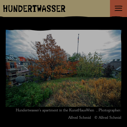
HUNDERTWASSER
Hundertwasser's apartment in the KunstHausWien , Photographer:
Alfred Schmid © Alfred Schmid