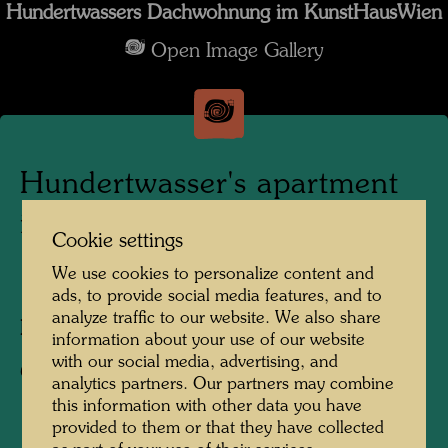
Hundertwassers Dachwohnung im KunstHausWien
Open Image Gallery
Hundertwasser's apartment
in the KunstHausWien
Cookie settings
We use cookies to personalize content and
1991
ads, to provide social media features, and to
analyze traffic to our website. We also share
Photographer:
Alfred Schmid
information about your use of our website
with our social media, advertising, and
Copyright:
Alfred Schmid
analytics partners. Our partners may combine
this information with other data you have
provided to them or that they have collected