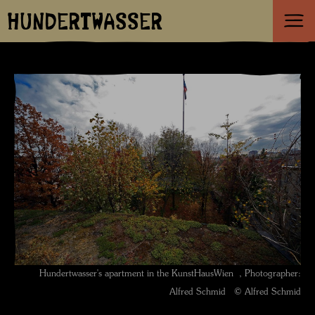
HUNDERTWASSER
Hundertwasser's apartment in the KunstHausWien , Photographer:
Alfred Schmid © Alfred Schmid