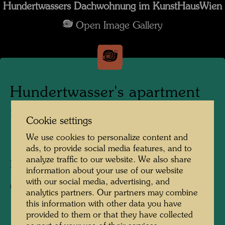
Hundertwassers Dachwohnung im KunstHausWien
Open Image Gallery
Hundertwasser's apartment
in the KunstHausWien
Cookie settings
We use cookies to personalize content and
1991
ads, to provide social media features, and to
analyze traffic to our website. We also share
Photographer:
Alfred Schmid
information about your use of our website
with our social media, advertising, and
Copyright:
Alfred Schmid
analytics partners. Our partners may combine
this information with other data you have
provided to them or that they have collected