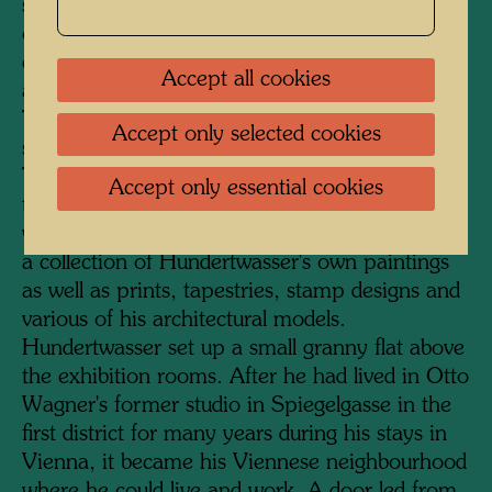
serves as the entrance. A staircase was added
on the courtyard side, and a much-frequented
cafeteria, lavishly furnished with plants, was
Accept all cookies
also accommodated here under a glass roof.
The KunstHausWien has a total exhibition
Accept only selected cookies
space of 4000 square metres on four floors.
The two upper floors are dedicated to
Accept only essential cookies
temporary exhibitions of international artists,
while the two floors below permanently display
a collection of Hundertwasser's own paintings
as well as prints, tapestries, stamp designs and
various of his architectural models.
Hundertwasser set up a small granny flat above
the exhibition rooms. After he had lived in Otto
Wagner's former studio in Spiegelgasse in the
first district for many years during his stays in
Vienna, it became his Viennese neighbourhood
where he could live and work. A door led from