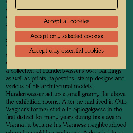
serves as the entrance. A staircase was added
on the courtyard side, and a much-frequented
cafeteria, lavishly furnished with plants, was
Accept all cookies
also accommodated here under a glass roof.
The KunstHausWien has a total exhibition
Accept only selected cookies
space of 4000 square metres on four floors.
The two upper floors are dedicated to
Accept only essential cookies
temporary exhibitions of international artists,
while the two floors below permanently display
a collection of Hundertwasser's own paintings
as well as prints, tapestries, stamp designs and
various of his architectural models.
Hundertwasser set up a small granny flat above
the exhibition rooms. After he had lived in Otto
Wagner's former studio in Spiegelgasse in the
first district for many years during his stays in
Vienna, it became his Viennese neighbourhood
where he could live and work. A door led from