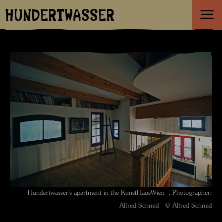
HUNDERTWASSER
Hundertwasser's apartment in the KunstHausWien , Photographer:
Alfred Schmid © Alfred Schmid