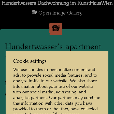
Hundertwassers Dachwohnung im KunstHausWien
Open Image Gallery
Hundertwasser's apartment
in the KunstHausWien
Cookie settings
We use cookies to personalize content and
1991
ads, to provide social media features, and to
analyze traffic to our website. We also share
Photographer:
Alfred Schmid
information about your use of our website
with our social media, advertising, and
Copyright:
Alfred Schmid
analytics partners. Our partners may combine
this information with other data you have
provided to them or that they have collected