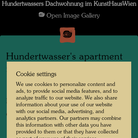
Hundertwassers Dachwohnung im KunstHausWien
Open Image Gallery
Hundertwasser's apartment
in the KunstHausWien
Cookie settings
We use cookies to personalize content and
1991
ads, to provide social media features, and to
analyze traffic to our website. We also share
Photographer:
Alfred Schmid
information about your use of our website
with our social media, advertising, and
Copyright:
Alfred Schmid
analytics partners. Our partners may combine
this information with other data you have
provided to them or that they have collected