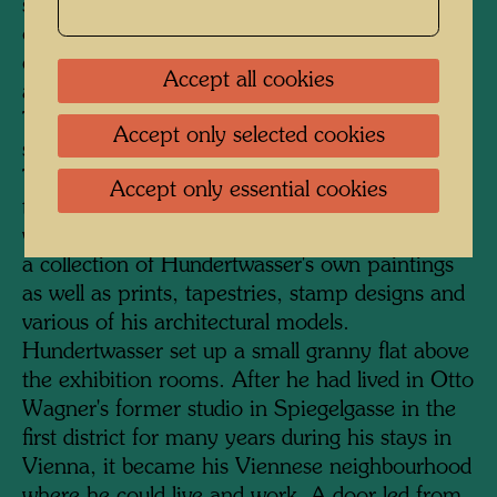
serves as the entrance. A staircase was added
on the courtyard side, and a much-frequented
cafeteria, lavishly furnished with plants, was
Accept all cookies
also accommodated here under a glass roof.
The KunstHausWien has a total exhibition
Accept only selected cookies
space of 4000 square metres on four floors.
The two upper floors are dedicated to
Accept only essential cookies
temporary exhibitions of international artists,
while the two floors below permanently display
a collection of Hundertwasser's own paintings
as well as prints, tapestries, stamp designs and
various of his architectural models.
Hundertwasser set up a small granny flat above
the exhibition rooms. After he had lived in Otto
Wagner's former studio in Spiegelgasse in the
first district for many years during his stays in
Vienna, it became his Viennese neighbourhood
where he could live and work. A door led from