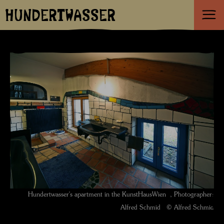
HUNDERTWASSER
Hundertwasser's apartment in the KunstHausWien , Photographer:
Alfred Schmid © Alfred Schmid