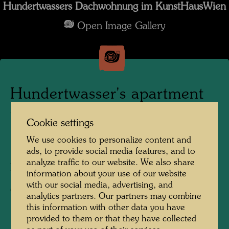
Hundertwassers Dachwohnung im KunstHausWien
Open Image Gallery
Hundertwasser's apartment
in the KunstHausWien
Cookie settings
We use cookies to personalize content and
1991
ads, to provide social media features, and to
analyze traffic to our website. We also share
Photographer:
Alfred Schmid
information about your use of our website
with our social media, advertising, and
Copyright:
Alfred Schmid
analytics partners. Our partners may combine
this information with other data you have
provided to them or that they have collected