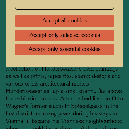
serves as the entrance. A staircase was added
on the courtyard side, and a much-frequented
cafeteria, lavishly furnished with plants, was
Accept all cookies
also accommodated here under a glass roof.
The KunstHausWien has a total exhibition
Accept only selected cookies
space of 4000 square metres on four floors.
The two upper floors are dedicated to
Accept only essential cookies
temporary exhibitions of international artists,
while the two floors below permanently display
a collection of Hundertwasser's own paintings
as well as prints, tapestries, stamp designs and
various of his architectural models.
Hundertwasser set up a small granny flat above
the exhibition rooms. After he had lived in Otto
Wagner's former studio in Spiegelgasse in the
first district for many years during his stays in
Vienna, it became his Viennese neighbourhood
where he could live and work. A door led from