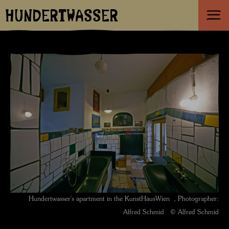
HUNDERTWASSER
Hundertwasser's apartment in the KunstHausWien , Photographer:
Alfred Schmid © Alfred Schmid