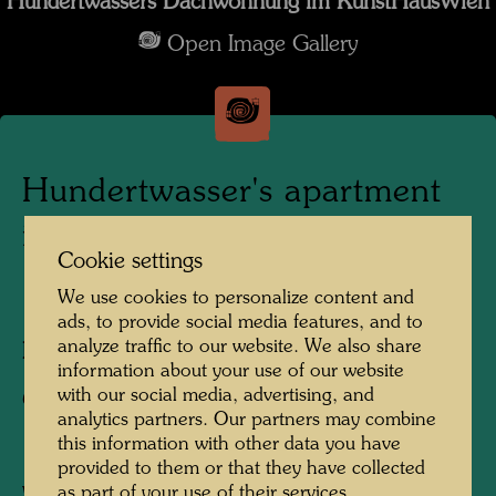
Hundertwassers Dachwohnung im KunstHausWien
Open Image Gallery
Hundertwasser's apartment
in the KunstHausWien
Cookie settings
We use cookies to personalize content and
1991
ads, to provide social media features, and to
analyze traffic to our website. We also share
Photographer:
Alfred Schmid
information about your use of our website
with our social media, advertising, and
Copyright:
Alfred Schmid
analytics partners. Our partners may combine
this information with other data you have
provided to them or that they have collected
as part of your use of their services.