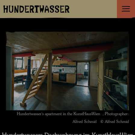
HUNDERTWASSER
Hundertwasser's apartment in the KunstHausWien , Photographer:
Alfred Schmid © Alfred Schmid