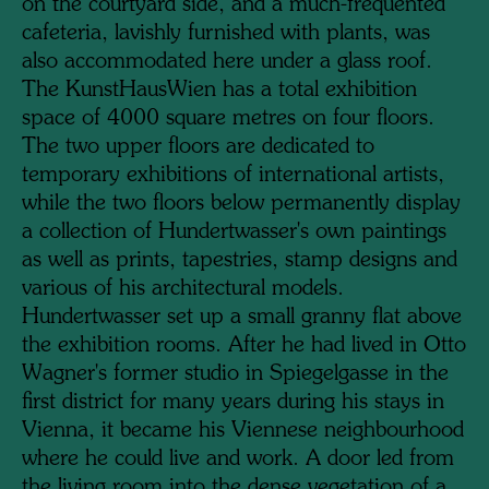
on the courtyard side, and a much-frequented
cafeteria, lavishly furnished with plants, was
also accommodated here under a glass roof.
The KunstHausWien has a total exhibition
space of 4000 square metres on four floors.
The two upper floors are dedicated to
temporary exhibitions of international artists,
while the two floors below permanently display
a collection of Hundertwasser's own paintings
as well as prints, tapestries, stamp designs and
various of his architectural models.
Hundertwasser set up a small granny flat above
the exhibition rooms. After he had lived in Otto
Wagner's former studio in Spiegelgasse in the
first district for many years during his stays in
Vienna, it became his Viennese neighbourhood
where he could live and work. A door led from
the living room into the dense vegetation of a