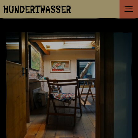
HUNDERTWASSER