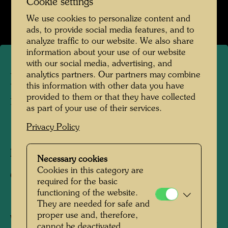
Cookie settings
Open Image Gallery
We use cookies to personalize content and
ads, to provide social media features, and to
analyze traffic to our website. We also share
information about your use of our website
with our social media, advertising, and
analytics partners. Our partners may combine
Hundertwasser's apartment
this information with other data you have
provided to them or that they have collected
in the KunstHausWien
as part of your use of their services.
Privacy Policy
1991
Photographer:
Alfred Schmid
Necessary cookies
Cookies in this category are
Copyright:
Alfred Schmid
required for the basic
functioning of the website.
They are needed for safe and
proper use and, therefore,
When Joram Harel, Hundertwasser's friend and
cannot be deactivated.