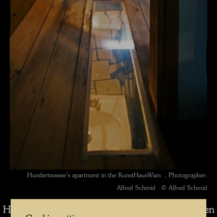
Hundertwasser's apartment in the KunstHausWien , Photographer:
Alfred Schmid © Alfred Schmid
Hundertwassers Dachwohnung im KunstHausWien