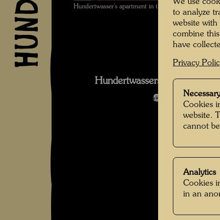
We use cooki
Hundertwasser's apartment in the KunstHausWien ,
to analyze t
website with
combine this
have collecte
Privacy Poli
Hundertwassers Dachwohnun
Necessary
Open Image 
Cookies in
website. 
cannot be
Analytics
Cookies in
in an an