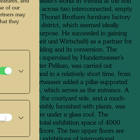
ion of Hundertwasser's works in Vienna at the end
features, and
se of our
1980s, he came across two interconnected, empty
artners may
s of the former Thonet Brothers furniture factory
hat they
2 in the third district, which seemed ideally
to the planned purpose. He succeeded in gaining
Bank für Arbeit und Wirtschaft) as a partner for
hase of the building and its conversion. The
ling, which was supervised by Hundertwasser's
the architect Peter Pelikan, was carried out
any problems and in a relatively short time, from
 1991. Hundertwasser added a pillar-supported
 the street side, which serves as the entrance. A
se was added on the courtyard side, and a much-
ed cafeteria, lavishly furnished with plants, was
commodated here under a glass roof. The
usWien has a total exhibition space of 4000
metres on four floors. The two upper floors are
d to temporary exhibitions of international