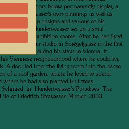
 while the two floors below permanently display a
on of Hundertwasser's own paintings as well as
tapestries, stamp designs and various of his
ctural models. Hundertwasser set up a small
lat above the exhibition rooms. After he had lived
Wagner's former studio in Spiegelgasse in the first
 for many years during his stays in Vienna, it
his Viennese neighbourhood where he could live
k. A door led from the living room into the dense
ion of a roof garden, where he loved to spend
 where he had also planted fruit trees.
 Schmied, in: Hundertwasser's Paradises. The
Life of Friedrich Stowasser, Munich 2003