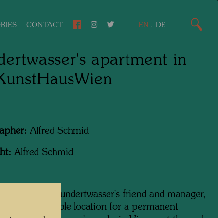
RIES
CONTACT
EN
.
DE
ertwasser's apartment in
 KunstHausWien
apher:
Alfred Schmid
ht:
Alfred Schmid
ram Harel, Hundertwasser's friend and manager,
ing for a suitable location for a permanent