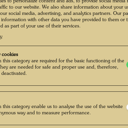
exhibit
es to personalize content and ads, to provide social media 
 Photographer: Alfred Schmid © Alfred
raffic to our website. We also share information about your u
of the 
Schmid
 our social media, advertising, and analytics partners. Our p
building
 information with other data you have provided to them or t
from 189
d as part of your use of their services.
suited 
cy
BAWAG (
the purc
g im KunstHausWien
remodel
 cookies
Gallery
friend, 
 this category are required for the basic functioning of the
They are needed for safe and proper use and, therefore,
without 
 deactivated.
1989 to
porch to
stairca
frequent
also ac
 this category enable us to analyse the use of the website
KunstHa
onymous way and to measure performance.
square 
dedicate