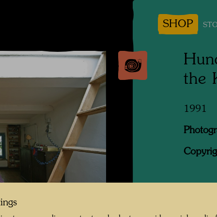
SHOP
STO
Hund
the
1991
Photogr
Copyrig
When Jo
tings
was look