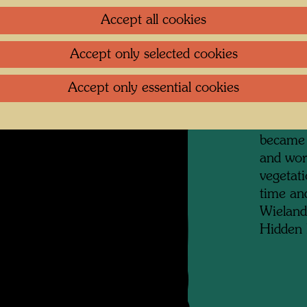
artists,
Accept all cookies
collecti
prints, 
Accept only selected cookies
archite
granny f
Accept only essential cookies
in Otto 
district
became 
and wor
vegetat
time and
Wieland
Hidden 