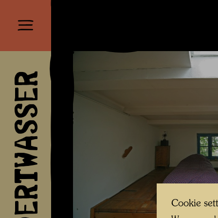
HUNDERTWASSER
Cookie set