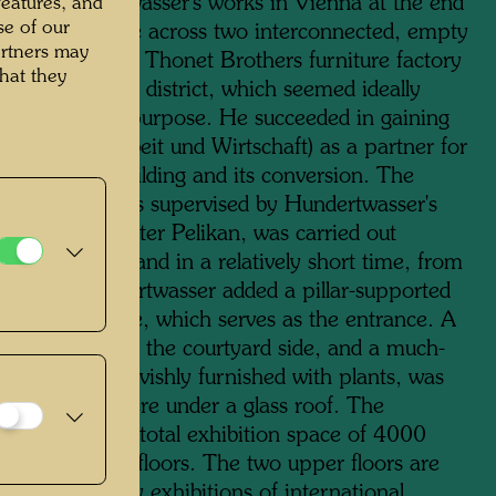
ion of Hundertwasser's works in Vienna at the end
features, and
se of our
1980s, he came across two interconnected, empty
artners may
s of the former Thonet Brothers furniture factory
hat they
2 in the third district, which seemed ideally
to the planned purpose. He succeeded in gaining
Bank für Arbeit und Wirtschaft) as a partner for
hase of the building and its conversion. The
ling, which was supervised by Hundertwasser's
the architect Peter Pelikan, was carried out
any problems and in a relatively short time, from
 1991. Hundertwasser added a pillar-supported
 the street side, which serves as the entrance. A
se was added on the courtyard side, and a much-
ed cafeteria, lavishly furnished with plants, was
commodated here under a glass roof. The
usWien has a total exhibition space of 4000
metres on four floors. The two upper floors are
d to temporary exhibitions of international