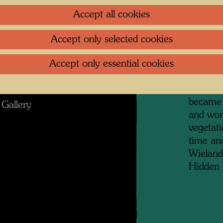
artists,
 Photographer: Alfred Schmid © Alfred
Accept all cookies
collecti
Schmid
prints, 
Accept only selected cookies
archite
granny f
Accept only essential cookies
in Otto 
g im KunstHausWien
district
became 
Gallery
and wor
vegetat
time and
Wieland
Hidden 