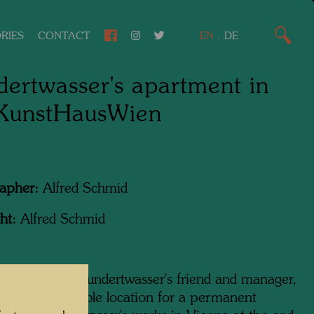
RIES
CONTACT
EN
.
DE
ertwasser's apartment in
 KunstHausWien
apher:
Alfred Schmid
ht:
Alfred Schmid
ram Harel, Hundertwasser's friend and manager,
ing for a suitable location for a permanent