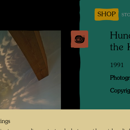
SHOP
STO
Hund
the
1991
Photogr
Copyrig
When Jo
tings
was look