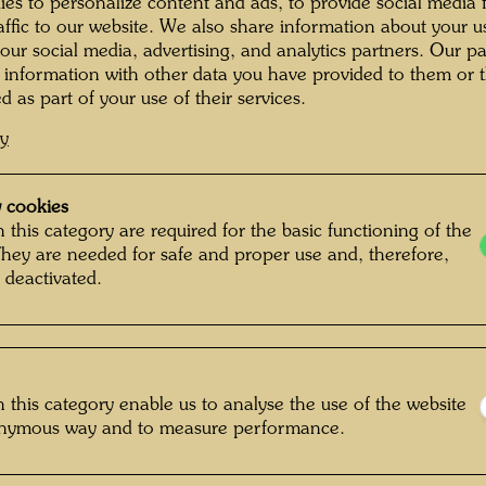
exhibit
es to personalize content and ads, to provide social media 
raffic to our website. We also share information about your u
of the 
 our social media, advertising, and analytics partners. Our p
building
 information with other data you have provided to them or t
from 189
d as part of your use of their services.
suited 
cy
BAWAG (
the purc
remodel
 cookies
friend, 
 this category are required for the basic functioning of the
They are needed for safe and proper use and, therefore,
without 
 deactivated.
1989 to
porch to
stairca
frequent
also ac
 this category enable us to analyse the use of the website
KunstHa
onymous way and to measure performance.
square 
dedicate