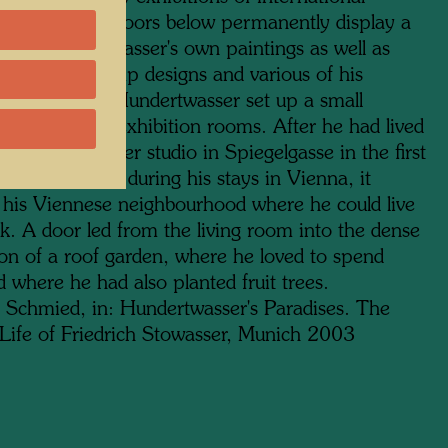
 while the two floors below permanently display a
on of Hundertwasser's own paintings as well as
tapestries, stamp designs and various of his
ctural models. Hundertwasser set up a small
lat above the exhibition rooms. After he had lived
Wagner's former studio in Spiegelgasse in the first
 for many years during his stays in Vienna, it
his Viennese neighbourhood where he could live
k. A door led from the living room into the dense
ion of a roof garden, where he loved to spend
 where he had also planted fruit trees.
 Schmied, in: Hundertwasser's Paradises. The
Life of Friedrich Stowasser, Munich 2003