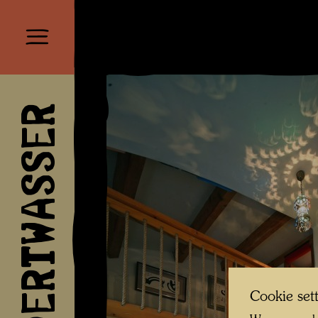
HUNDERTWASSER
Cookie set