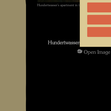
Hundertwasser's apartment in the KunstHausWien ,
Hundertwassers Dachwohnun
Open Image 