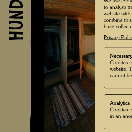
We use cooki
to analyze t
website with
combine this
have collecte
Privacy Poli
Necessary
Cookies in
website. 
cannot be
Analytics
Cookies in
in an an