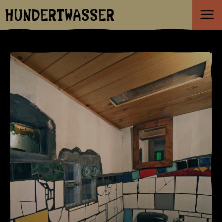
HUNDERTWASSER