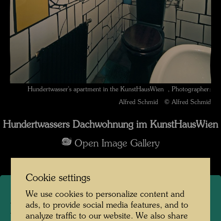
Hundertwasser's apartment in the KunstHausWien , Photographer:
Alfred Schmid © Alfred Schmid
Hundertwassers Dachwohnung im KunstHausWien
Open Image Gallery
Cookie settings
We use cookies to personalize content and
ads, to provide social media features, and to
Hundertwasser's apartment
analyze traffic to our website. We also share