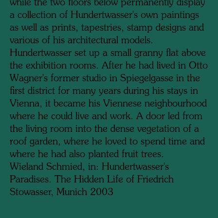
while the two floors below permanently display
a collection of Hundertwasser's own paintings
as well as prints, tapestries, stamp designs and
various of his architectural models.
Hundertwasser set up a small granny flat above
the exhibition rooms. After he had lived in Otto
Wagner's former studio in Spiegelgasse in the
first district for many years during his stays in
Vienna, it became his Viennese neighbourhood
where he could live and work. A door led from
the living room into the dense vegetation of a
roof garden, where he loved to spend time and
where he had also planted fruit trees.
Wieland Schmied, in: Hundertwasser's
Paradises. The Hidden Life of Friedrich
Stowasser, Munich 2003