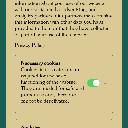
in the KunstHausWien
information about your use of our website
with our social media, advertising, and
analytics partners. Our partners may combine
1991
this information with other data you have
provided to them or that they have collected
Photographer:
Alfred Schmid
as part of your use of their services.
Privacy Policy
Copyright:
Alfred Schmid
Necessary cookies
Cookies in this category are
When Joram Harel, Hundertwasser's friend and
required for the basic
manager, was looking for a suitable location for
functioning of the website.
a permanent exhibition of Hundertwasser's
They are needed for safe and
works in Vienna at the end of the 1980s, he
proper use and, therefore,
came across two interconnected, empty
cannot be deactivated.
buildings of the former Thonet Brothers
furniture factory from 1892 in the third district,
which seemed ideally suited to the planned