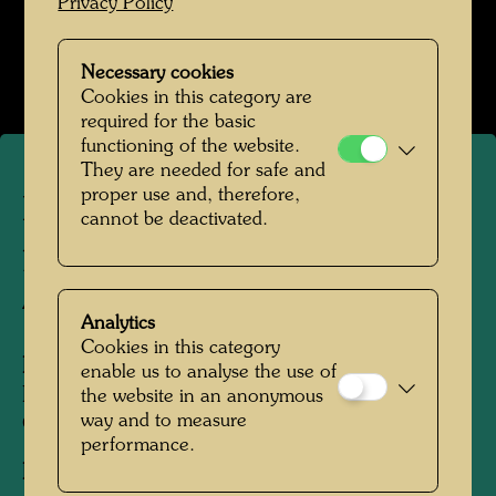
Privacy Policy
Hundertwasser Weggefährten
Open Image Gallery
Necessary cookies
Cookies in this category are
required for the basic
functioning of the website.
They are needed for safe and
proper use and, therefore,
Hundertwasser with the
cannot be deactivated.
printer Günter Dietz and
Arik Brauer
Analytics
Cookies in this category
People Featured in the Photograph:
enable us to analyse the use of
Friedensreich Hundertwasser, Arik Brauer,
the website in an anonymous
way and to measure
Günter Dietz
performance.
Photographer:
Unbekannt Unknown