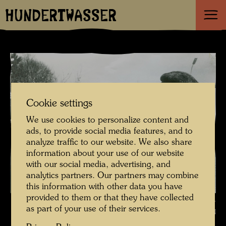
HUNDERTWASSER
Cookie settings
We use cookies to personalize content and
ads, to provide social media features, and to
analyze traffic to our website. We also share
information about your use of our website
with our social media, advertising, and
analytics partners. Our partners may combine
this information with other data you have
provided to them or that they have collected
Hundertwasser with the printer Günter Dietz and Arik Brauer ,
as part of your use of their services.
Photographer: Unbekannt Unknown © Günter DIETZ GmbH OFFIZIN