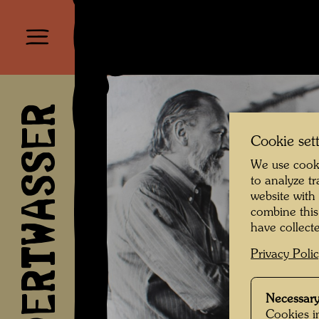
HUNDERTWASSER
Cookie set
We use cooki
to analyze t
website with
combine this
have collecte
Privacy Poli
Necessary
Cookies in