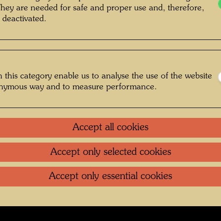
They are needed for safe and proper use and, therefore,
 deactivated.
 , Photographer: Unbekannt Unknown ©
Günter DIETZ GmbH OFFIZIN
 this category enable us to analyse the use of the website
onymous way and to measure performance.
ggefährten
Accept all cookies
Gallery
Accept only selected cookies
oundation
.
Contact
.
Data protection
.
Imprint
.
Terms of U
Accept only essential cookies