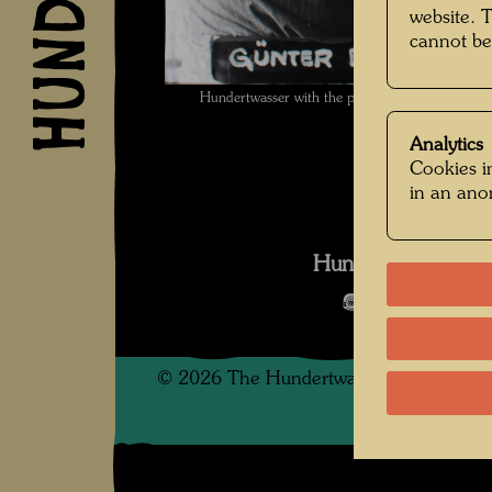
website. 
cannot be
Hundertwasser with the printer Günter Dietz
Analytics
Cookies in
in an an
Hundertwasser We
Open Image 
©
2026
The Hundertwasser non-profit f