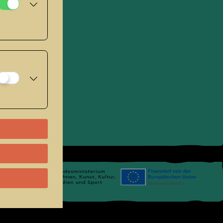
se
.
Links