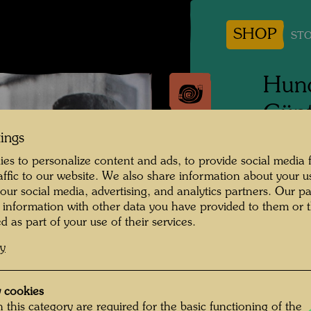
SHOP
STO
Hund
Günt
tings
People 
es to personalize content and ads, to provide social media 
Hundert
raffic to our website. We also share information about your u
 our social media, advertising, and analytics partners. Our p
Photogr
 information with other data you have provided to them or t
d as part of your use of their services.
Copyrig
cy
 cookies
 this category are required for the basic functioning of the