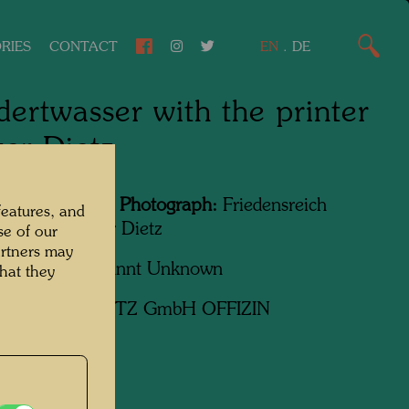
RIES
CONTACT
EN
.
DE
ertwasser with the printer
er Dietz
Featured in the Photograph:
Friedensreich
features, and
wasser, Günter Dietz
se of our
artners may
apher:
Unbekannt Unknown
hat they
ht:
Günter DIETZ GmbH OFFIZIN