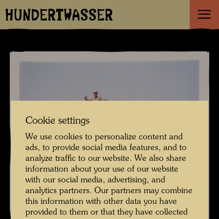
HUNDERTWASSER
Cookie settings
We use cookies to personalize content and
ads, to provide social media features, and to
analyze traffic to our website. We also share
information about your use of our website
with our social media, advertising, and
analytics partners. Our partners may combine
this information with other data you have
provided to them or that they have collected