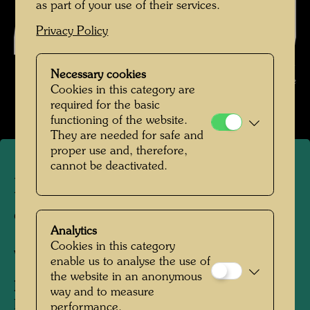
as part of your use of their services.
Privacy Policy
Hundertwasser with the employees of a shipyard , Photographer:
Necessary cookies
Unbekannt Unknown © Hundertwasser Archive
Cookies in this category are
required for the basic
functioning of the website.
They are needed for safe and
proper use and, therefore,
cannot be deactivated.
Hundertwasser with the
employees of a shipyard
Analytics
Cookies in this category
Venice, 1968
enable us to analyse the use of
the website in an anonymous
People Featured in the Photograph:
way and to measure
Friedensreich Hundertwasser
performance.